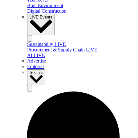
Built Environment
Digital Construction
LIVE Events
Sustainability LIVE
Procurement & Supply Chain LIVE
AI LIVE
Advertise
Editorial
Socials