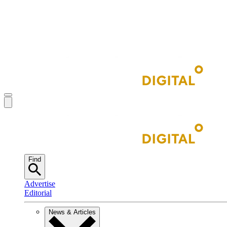
Find
Advertise
Editorial
News & Articles