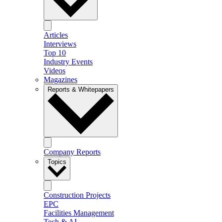
Articles
Interviews
Top 10
Industry Events
Videos
Magazines
Reports & Whitepapers
Company Reports
Topics
Construction Projects
EPC
Facilities Management
Tech & AI