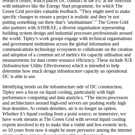
research centre, which places DC conduct in the EU at the forefront
with initiatives like the Energy Start programme, for which The
Green Grid provides valuable feedback. “They might need to make
specific changes to ensure a project is realistic and they’re not
putting something out there that’s ‘unobtainium’.” The Green Grid
also partners with ASHRAE, a diverse organisation representing
building system design and industrial processes professionals around
the world. Tipley’s work groups engage with technical organisations
and government institutions across the global information and
communications technology ecosystem to collaborate on the creation
and adoption of a common set of metrics for capacity utilisation and
measurements for data centre resource efficiency. These include IUE
(Infrastructure Utility Effectiveness) which is intended to help
determine how much design infrastructure capacity an operational
DC is able to use.
Identifying trends on the infrastructure side of DC construction,
Tipley sees a focus on liquid cooling, particularly with high
performance computing and data analytics. “The micro-processors
and architectures around high-end servers are pushing really high
heat densities. At certain densities, air is no longer an option.
Whether it’s liquid cooling from a point source, or immersive, we
have work streams at The Green Grid with several liquid cooling
experts involved to try to make that a viable and less esoteric tech,
so 10 years from now it might be more pervasive among the internet