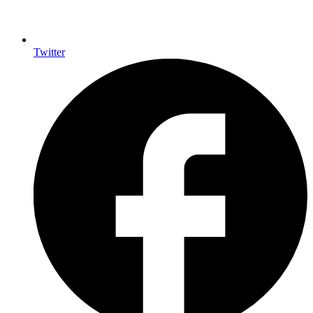
Twitter