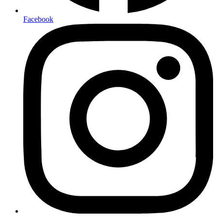
Facebook