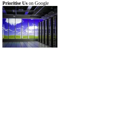
Prioritise Us
on Google