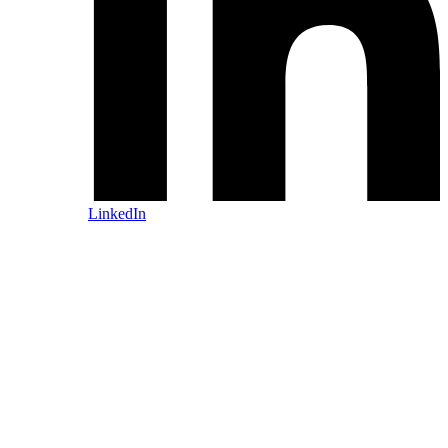
LinkedIn