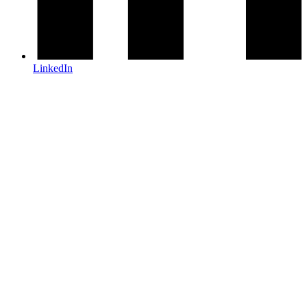
LinkedIn