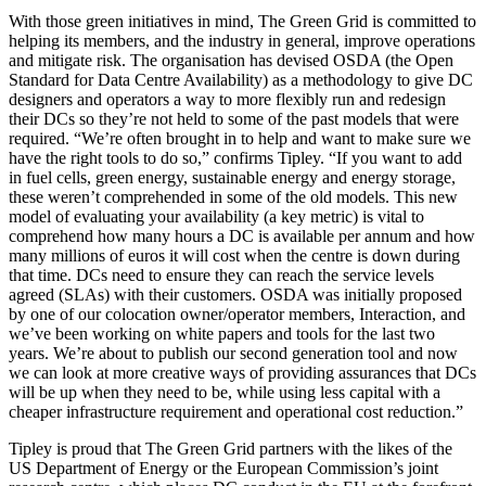
With those green initiatives in mind, The Green Grid is committed to
helping its members, and the industry in general, improve operations
and mitigate risk. The organisation has devised OSDA (the Open
Standard for Data Centre Availability) as a methodology to give DC
designers and operators a way to more flexibly run and redesign
their DCs so they’re not held to some of the past models that were
required. “We’re often brought in to help and want to make sure we
have the right tools to do so,” confirms Tipley. “If you want to add
in fuel cells, green energy, sustainable energy and energy storage,
these weren’t comprehended in some of the old models. This new
model of evaluating your availability (a key metric) is vital to
comprehend how many hours a DC is available per annum and how
many millions of euros it will cost when the centre is down during
that time. DCs need to ensure they can reach the service levels
agreed (SLAs) with their customers. OSDA was initially proposed
by one of our colocation owner/operator members, Interaction, and
we’ve been working on white papers and tools for the last two
years. We’re about to publish our second generation tool and now
we can look at more creative ways of providing assurances that DCs
will be up when they need to be, while using less capital with a
cheaper infrastructure requirement and operational cost reduction.”
Tipley is proud that The Green Grid partners with the likes of the
US Department of Energy or the European Commission’s joint