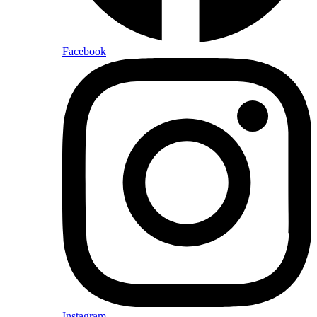
Facebook
Instagram