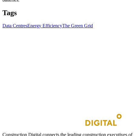
Tags
Data Centres
Energy Efficiency
The Green Grid
Construction Digital connects the leading construction executives of