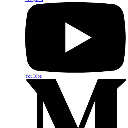
YouTube