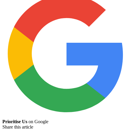
Prioritise Us
on Google
Share this article