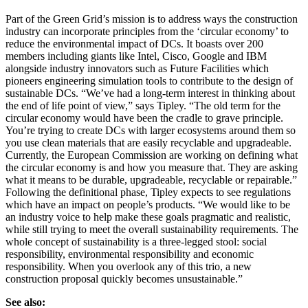
Part of the Green Grid’s mission is to address ways the construction
industry can incorporate principles from the ‘circular economy’ to
reduce the environmental impact of DCs. It boasts over 200
members including giants like Intel, Cisco, Google and IBM
alongside industry innovators such as Future Facilities which
pioneers engineering simulation tools to contribute to the design of
sustainable DCs. “We’ve had a long-term interest in thinking about
the end of life point of view,” says Tipley. “The old term for the
circular economy would have been the cradle to grave principle.
You’re trying to create DCs with larger ecosystems around them so
you use clean materials that are easily recyclable and upgradeable.
Currently, the European Commission are working on defining what
the circular economy is and how you measure that. They are asking
what it means to be durable, upgradeable, recyclable or repairable.”
Following the definitional phase, Tipley expects to see regulations
which have an impact on people’s products. “We would like to be
an industry voice to help make these goals pragmatic and realistic,
while still trying to meet the overall sustainability requirements. The
whole concept of sustainability is a three-legged stool: social
responsibility, environmental responsibility and economic
responsibility. When you overlook any of this trio, a new
construction proposal quickly becomes unsustainable.”
See also: