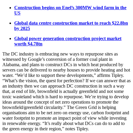
Construction begins on Enel’s 300MW wind farm in the
US
Global data centre construction market to reach $22.8bn
by 2025
Global power generation construction project market
worth $4.78tn
The DC industry is embracing new ways to repurpose sites as
witnessed by Google’s conversion of a former coal plant in
Alabama, and plans to construct DCs in which heat produced by
servers can be delivered to nearby houses to provide heating and hot
water. “We’d like to support these developments,” affirms Tipley.
“What’s the vision, the quest for perfection? If we can answer that as
an industry then we can approach DC construction in such a way
that, at end of life, brownfield is actually greenfield and not some
toxic wasteland which is hard to repurpose. We’re trying to develop
ideas around the concept of net zero operations to promote the
brownfield/greenfield circularity.” The Green Grid is helping
organisations aim to be net zero on energy use, carbon footprint and
water footprint to promote an impact point of view while investing
in renewable energy. “It’s really about what DCs can do to add to
the green energy in their region,” notes Tipley.