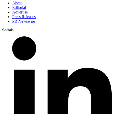
About
Editorial
Advertise
Press Releases
PR Newswire
Socials