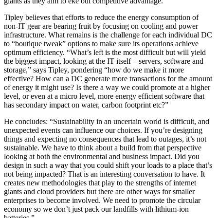
giants as they aim to eke out competitive advantage.”
Tipley believes that efforts to reduce the energy consumption of
non-IT gear are bearing fruit by focusing on cooling and power
infrastructure. What remains is the challenge for each individual DC
to “boutique tweak” options to make sure its operations achieve
optimum efficiency. “What’s left is the most difficult but will yield
the biggest impact, looking at the IT itself – servers, software and
storage,” says Tipley, pondering “how do we make it more
effective? How can a DC generate more transactions for the amount
of energy it might use? Is there a way we could promote at a higher
level, or even at a micro level, more energy efficient software that
has secondary impact on water, carbon footprint etc?”
He concludes: “Sustainability in an uncertain world is difficult, and
unexpected events can influence our choices. If you’re designing
things and expecting no consequences that lead to outages, it’s not
sustainable. We have to think about a build from that perspective
looking at both the environmental and business impact. Did you
design in such a way that you could shift your loads to a place that’s
not being impacted? That is an interesting conversation to have. It
creates new methodologies that play to the strengths of internet
giants and cloud providers but there are other ways for smaller
enterprises to become involved. We need to promote the circular
economy so we don’t just pack our landfills with lithium-ion
batteries.”