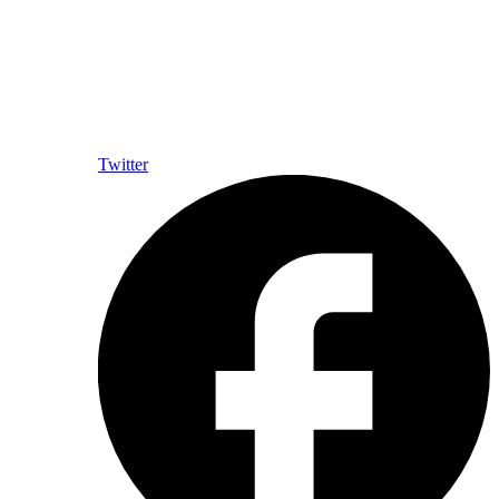
Twitter