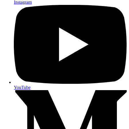
Instagram
YouTube