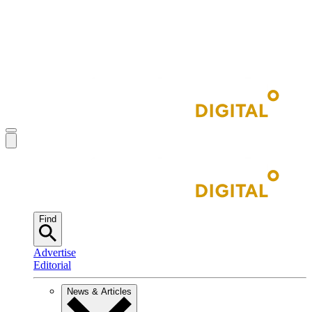
Find
Advertise
Editorial
News & Articles