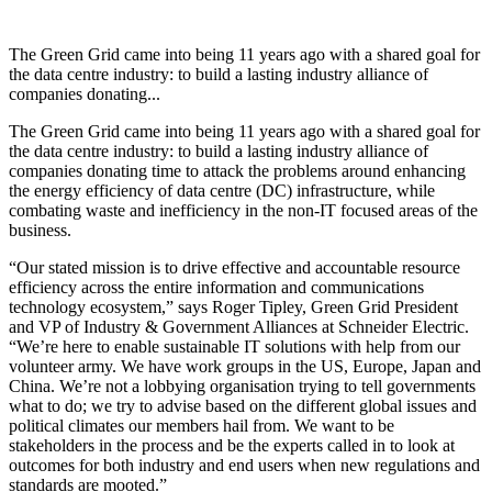
The Green Grid came into being 11 years ago with a shared goal for
the data centre industry: to build a lasting industry alliance of
companies donating...
The Green Grid came into being 11 years ago with a shared goal for
the data centre industry: to build a lasting industry alliance of
companies donating time to attack the problems around enhancing
the energy efficiency of data centre (DC) infrastructure, while
combating waste and inefficiency in the non-IT focused areas of the
business.
“Our stated mission is to drive effective and accountable resource
efficiency across the entire information and communications
technology ecosystem,” says Roger Tipley, Green Grid President
and VP of Industry & Government Alliances at Schneider Electric.
“We’re here to enable sustainable IT solutions with help from our
volunteer army. We have work groups in the US, Europe, Japan and
China. We’re not a lobbying organisation trying to tell governments
what to do; we try to advise based on the different global issues and
political climates our members hail from. We want to be
stakeholders in the process and be the experts called in to look at
outcomes for both industry and end users when new regulations and
standards are mooted.”