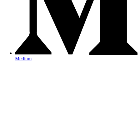
Medium