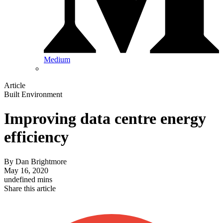
Medium
Article
Built Environment
Improving data centre energy
efficiency
By
Dan Brightmore
May 16, 2020
undefined mins
Share this article