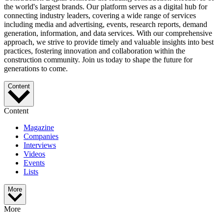
the world's largest brands. Our platform serves as a digital hub for
connecting industry leaders, covering a wide range of services
including media and advertising, events, research reports, demand
generation, information, and data services. With our comprehensive
approach, we strive to provide timely and valuable insights into best
practices, fostering innovation and collaboration within the
construction community. Join us today to shape the future for
generations to come.
Content
Content
Magazine
Companies
Interviews
Videos
Events
Lists
More
More