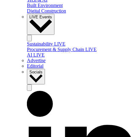
Built Environment
Digital Construction
LIVE Events
Sustainability LIVE
Procurement & Supply Chain LIVE
AI LIVE
Advertise
Editorial
Socials