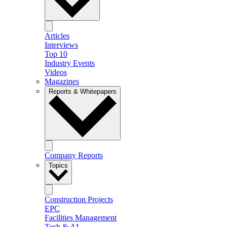
Articles
Interviews
Top 10
Industry Events
Videos
Magazines
Reports & Whitepapers
Company Reports
Topics
Construction Projects
EPC
Facilities Management
Tech & AI