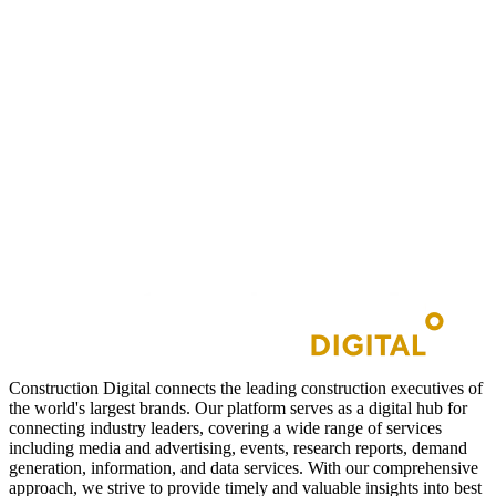
Construction Digital connects the leading construction executives of
the world's largest brands. Our platform serves as a digital hub for
connecting industry leaders, covering a wide range of services
including media and advertising, events, research reports, demand
generation, information, and data services. With our comprehensive
approach, we strive to provide timely and valuable insights into best