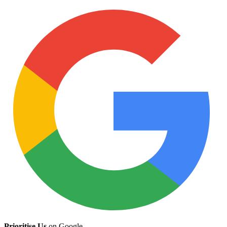
Prioritise Us
on Google