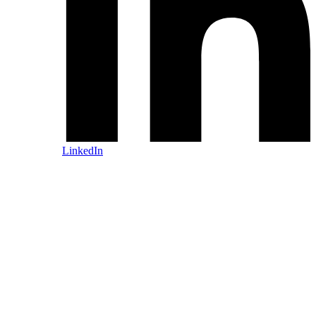
LinkedIn