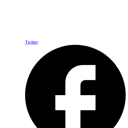
Twitter