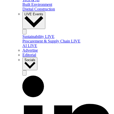
Built Environment
Digital Construction
LIVE Events
Sustainability LIVE
Procurement & Supply Chain LIVE
AI LIVE
Advertise
Editorial
Socials