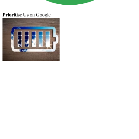
Prioritise Us
on Google