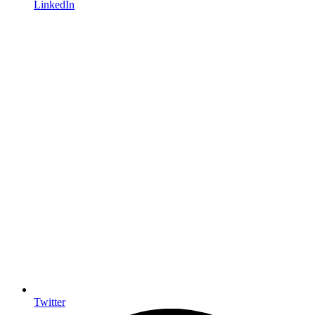
LinkedIn
Twitter