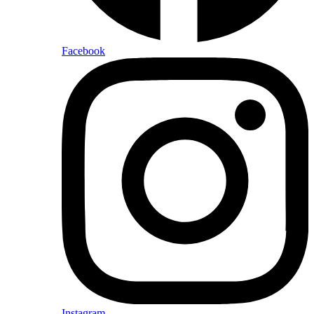
Facebook
Instagram