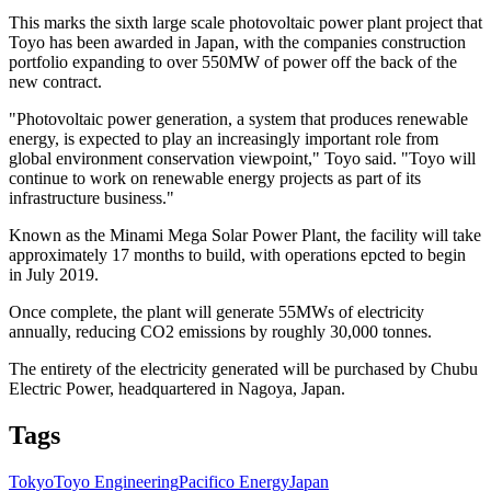
This marks the sixth large scale photovoltaic power plant project that
Toyo has been awarded in Japan, with the companies construction
portfolio expanding to over 550MW of power off the back of the
new contract.
"Photovoltaic power generation, a system that produces renewable
energy, is expected to play an increasingly important role from
global environment conservation viewpoint," Toyo said. "Toyo will
continue to work on renewable energy projects as part of its
infrastructure business."
Known as the Minami Mega Solar Power Plant, the facility will take
approximately 17 months to build, with operations epcted to begin
in July 2019.
Once complete, the plant will generate 55MWs of electricity
annually, reducing CO2 emissions by roughly 30,000 tonnes.
The entirety of the electricity generated will be purchased by Chubu
Electric Power, headquartered in Nagoya, Japan.
Tags
Tokyo
Toyo Engineering
Pacifico Energy
Japan