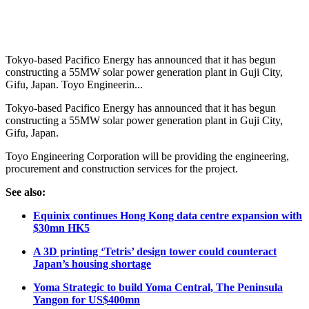
Tokyo-based Pacifico Energy has announced that it has begun
constructing a 55MW solar power generation plant in Guji City,
Gifu, Japan. Toyo Engineerin...
Tokyo-based Pacifico Energy has announced that it has begun
constructing a 55MW solar power generation plant in Guji City,
Gifu, Japan.
Toyo Engineering Corporation will be providing the engineering,
procurement and construction services for the project.
See also:
Equinix continues Hong Kong data centre expansion with
$30mn HK5
A 3D printing ‘Tetris’ design tower could counteract
Japan’s housing shortage
Yoma Strategic to build Yoma Central, The Peninsula
Yangon for US$400mn