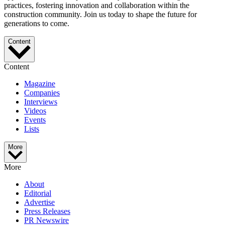
practices, fostering innovation and collaboration within the
construction community. Join us today to shape the future for
generations to come.
Content
Content
Magazine
Companies
Interviews
Videos
Events
Lists
More
More
About
Editorial
Advertise
Press Releases
PR Newswire