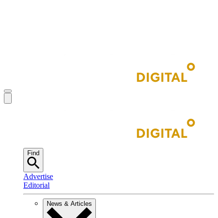
Find
Advertise
Editorial
News & Articles