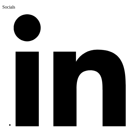
Socials