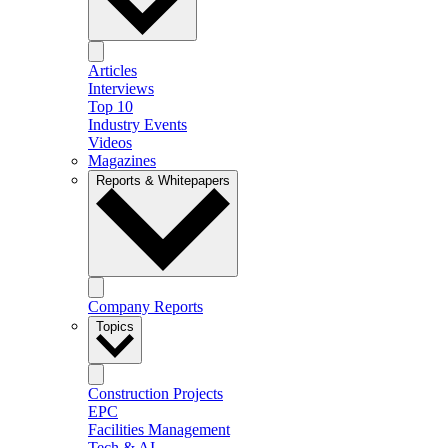
Articles
Interviews
Top 10
Industry Events
Videos
Magazines
Reports & Whitepapers
Company Reports
Topics
Construction Projects
EPC
Facilities Management
Tech & AI