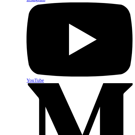
YouTube