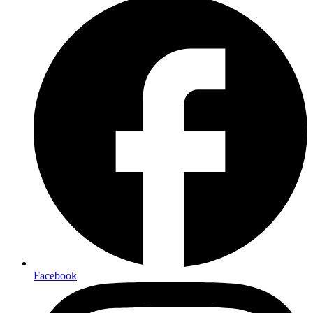
Facebook