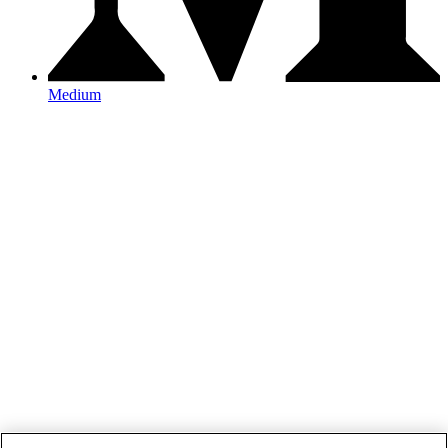
Medium