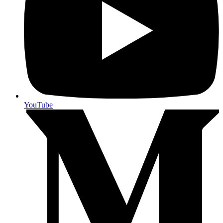
YouTube