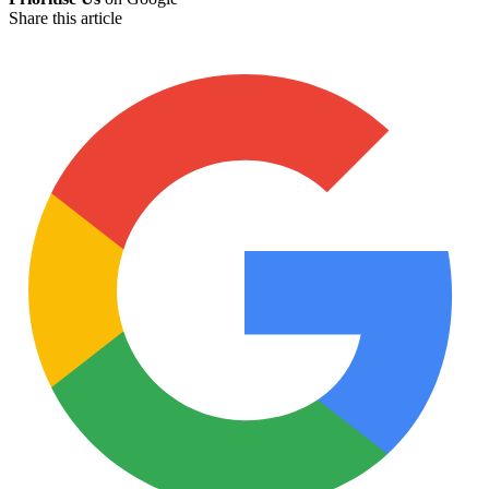
Share this article