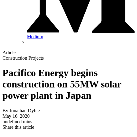
Medium
Article
Construction Projects
Pacifico Energy begins
construction on 55MW solar
power plant in Japan
By
Jonathan Dyble
May 16, 2020
undefined mins
Share this article