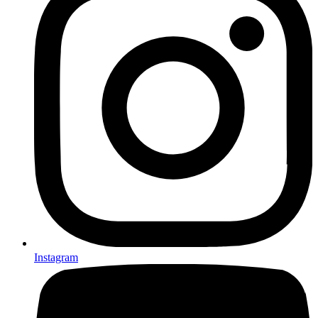
Instagram