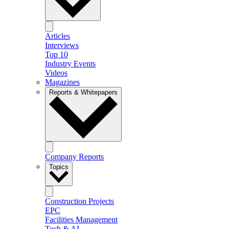
Articles
Interviews
Top 10
Industry Events
Videos
Magazines
Reports & Whitepapers
Company Reports
Topics
Construction Projects
EPC
Facilities Management
Tech & AI