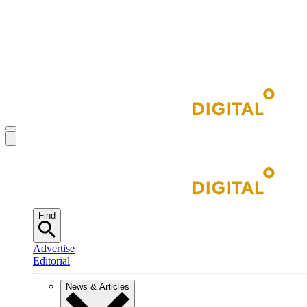
Find
Advertise
Editorial
News & Articles