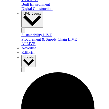
Built Environment
Digital Construction
LIVE Events
Sustainability LIVE
Procurement & Supply Chain LIVE
AI LIVE
Advertise
Editorial
Socials