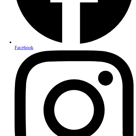
Facebook