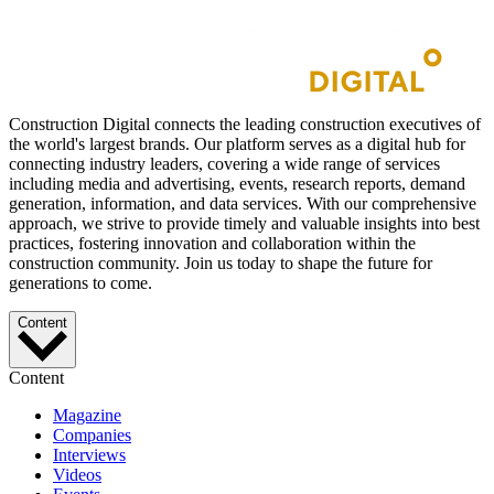
Construction Digital connects the leading construction executives of
the world's largest brands. Our platform serves as a digital hub for
connecting industry leaders, covering a wide range of services
including media and advertising, events, research reports, demand
generation, information, and data services. With our comprehensive
approach, we strive to provide timely and valuable insights into best
practices, fostering innovation and collaboration within the
construction community. Join us today to shape the future for
generations to come.
Content
Content
Magazine
Companies
Interviews
Videos