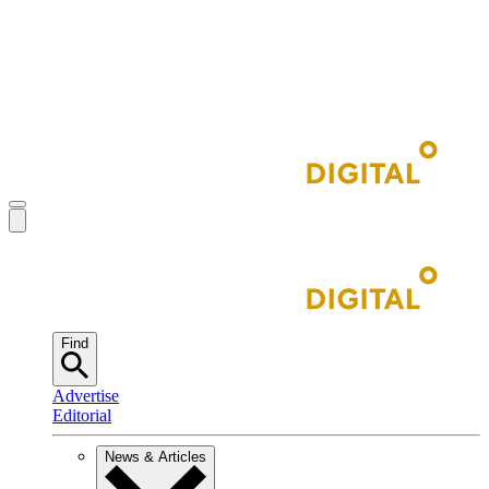
Find
Advertise
Editorial
News & Articles