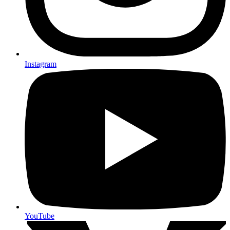
Instagram
YouTube