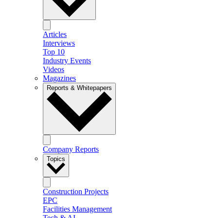
Articles
Interviews
Top 10
Industry Events
Videos
Magazines
Reports & Whitepapers
Company Reports
Topics
Construction Projects
EPC
Facilities Management
Tech & AI