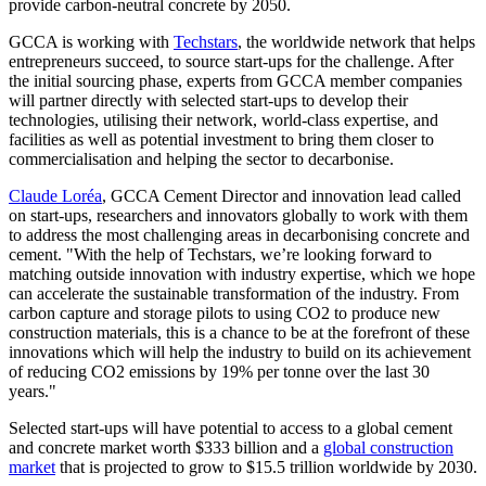
provide carbon-neutral concrete by 2050.
GCCA is working with
Techstars
,
the worldwide network that helps
entrepreneurs succeed
, to source start-ups for the challenge. After
the initial sourcing phase, experts from GCCA member companies
will partner directly with selected start-ups to develop their
technologies, utilising their network, world-class expertise, and
facilities as well as potential investment to bring them closer to
commercialisation and helping the sector to decarbonise.
Claude Loréa
, GCCA Cement Director and innovation lead called
on start-ups, researchers and innovators globally to work with them
to address the most challenging areas in decarbonising concrete and
cement. "With the help of Techstars, we’re looking forward to
matching outside innovation with industry expertise, which we hope
can accelerate the sustainable transformation of the industry. From
carbon capture and storage pilots to using CO2 to produce new
construction materials, this is a chance to be at the forefront of these
innovations which will help the industry to build on its achievement
of reducing CO2 emissions by 19% per tonne over the last 30
years."
Selected start-ups will have potential to access to a global cement
and concrete market worth $333 billion and a
global construction
market
that is projected to grow to $15.5 trillion worldwide by 2030.