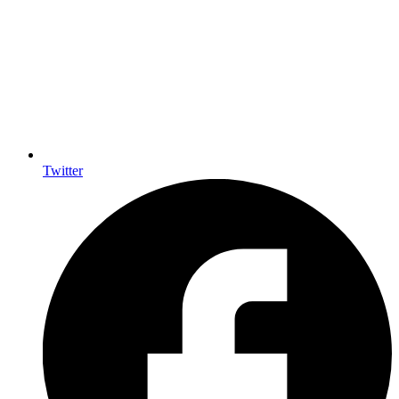
Twitter