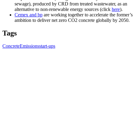
sewage), produced by CRD from treated wastewater, as an
alternative to non-renewable energy sources (click
here
).
Cemex and bp
are working together to accelerate the former’s
ambition to deliver net zero CO2 concrete globally by 2050.
Tags
Concrete
Emissions
start-ups