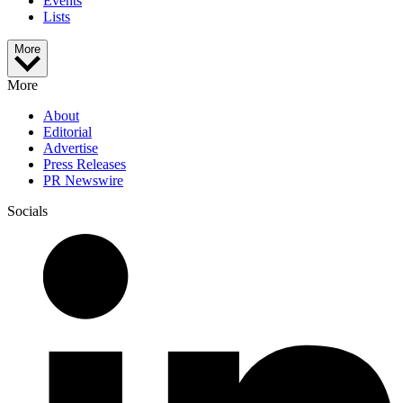
Events
Lists
More
More
About
Editorial
Advertise
Press Releases
PR Newswire
Socials