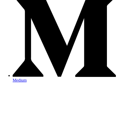
Medium