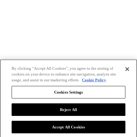
By clicking “Accept All Cookies”, you agree to the storing of
cookies on your device to enhance site navigation, analyze site
usage, and assist in our marketing efforts.
Cookie Policy
Cookies Settings
Reject All
Advertise with BizClik
User Agreement
Privacy Policy
Accept All Cookies
Cookie Settings