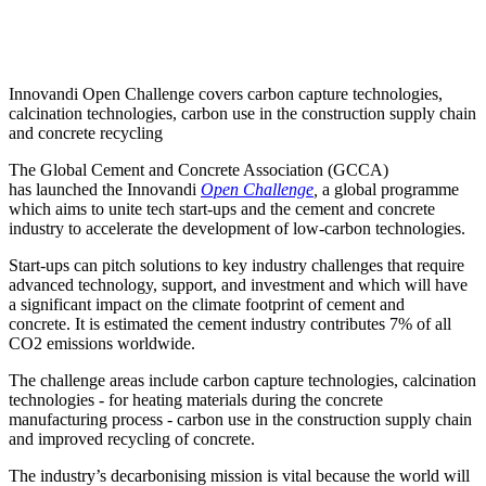
Innovandi Open Challenge covers carbon capture technologies,
calcination technologies, carbon use in the construction supply chain
and concrete recycling
The Global Cement and Concrete Association (GCCA)
has launched the Innovandi
Open Challenge
,
a global programme
which aims to unite tech start-ups and the cement and concrete
industry to accelerate the development of low-carbon technologies.
Start-ups can pitch solutions to key industry challenges that require
advanced technology, support, and investment and which will have
a significant impact on the climate footprint of cement and
concrete.
It is estimated the cement industry contributes 7% of all
CO2 emissions worldwide.
The challenge areas include carbon capture technologies, calcination
technologies - for heating materials during the concrete
manufacturing process - carbon use in the construction supply chain
and improved recycling of concrete.
The industry’s decarbonising mission is vital because the world will