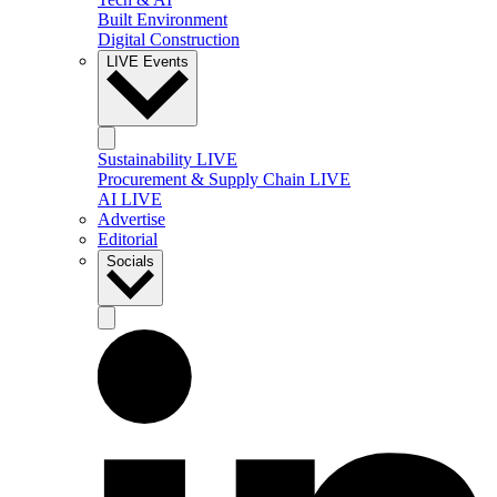
Built Environment
Digital Construction
LIVE Events
Sustainability LIVE
Procurement & Supply Chain LIVE
AI LIVE
Advertise
Editorial
Socials