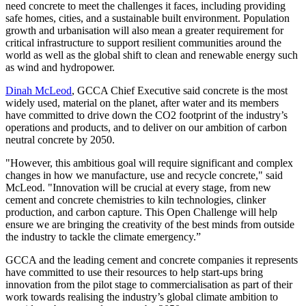
need concrete to meet the challenges it faces, including providing
safe homes, cities, and a sustainable built environment. Population
growth and urbanisation will also mean a greater requirement for
critical infrastructure to support resilient communities around the
world as well as the global shift to clean and renewable energy such
as wind and hydropower.
Dinah McLeod
, GCCA Chief Executive said concrete is the most
widely used, material on the planet, after water and its members
have committed to drive down the CO2 footprint of the industry’s
operations and products, and to deliver on our ambition of carbon
neutral concrete by 2050.
"However, this ambitious goal will require significant and complex
changes in how we manufacture, use and recycle concrete," said
McLeod. "Innovation will be crucial at every stage, from new
cement and concrete chemistries to kiln technologies, clinker
production, and carbon capture. This Open Challenge will help
ensure we are bringing the creativity of the best minds from outside
the industry to tackle the climate emergency.”
GCCA and the leading cement and concrete companies it represents
have committed to use their resources to help start-ups bring
innovation from the pilot stage to commercialisation as part of their
work towards realising the industry’s global climate ambition to