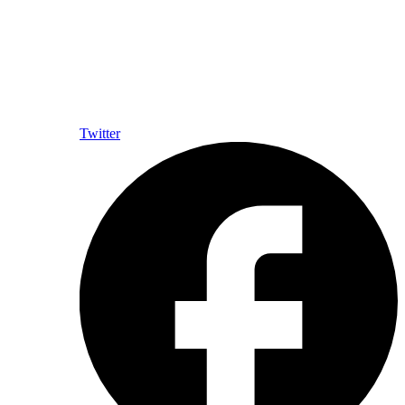
Twitter