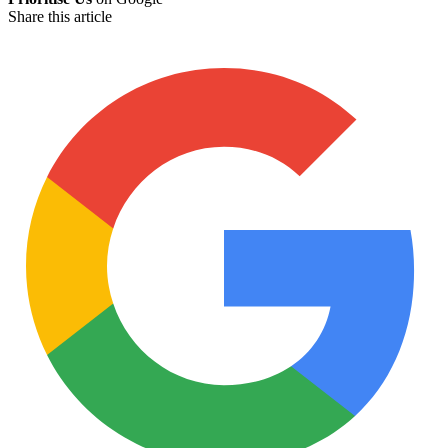
Share this article