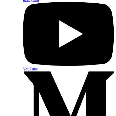
YouTube