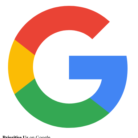
Prioritise Us
on Google