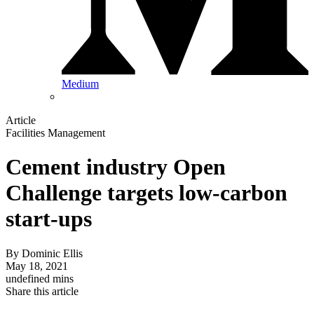
Medium
Article
Facilities Management
Cement industry Open
Challenge targets low-carbon
start-ups
By
Dominic Ellis
May 18, 2021
undefined mins
Share this article