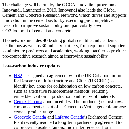
The challenge will be run by the GCCA innovation programme,
Innovandi. Launched in 2019, Innovandi also leads the Global
Cement and Concrete Research Network, which drives and supports
innovation in the cement sector by executing pre-competitive
research to improve sustainability and particularly lower
CO2 footprint of cement and concrete.
The network includes 40 leading global scientific and academic
institutions as well as 30 industry partners, from equipment suppliers
to admixture producers and academics, working together to produce
pre-competitive research aimed at improving sustainability.
Low-carbon industry updates
HS2
has signed an agreement with the UK Collaboratorium
for Research on Infrastructure and Cities (UKCRIC) to
identify key areas for collaboration on low carbon concrete,
such as alternative reinforcement methods, reducing
embedded carbon in production, and re-use of materials.
Cemex Panamá
announced it will be producing its first low-
carbon cement as part of its Cementos Vertua general-purpose
cement product range.
Geocycle Canada
and
Lafarge Canada
’s Richmond Cement
Plant recently reached a long-term partnership agreement to
co-process biosolids (an organic matter recycled from