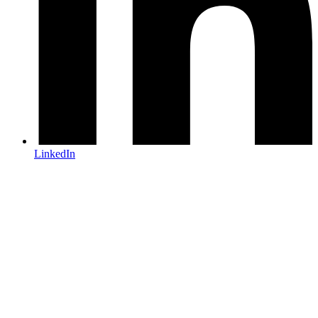
LinkedIn