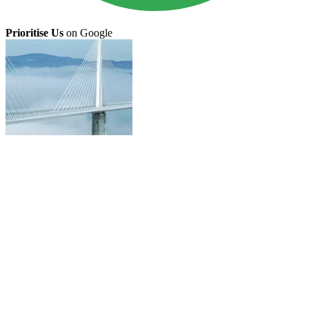
Prioritise Us
on Google