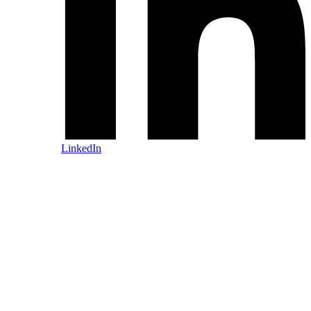
LinkedIn