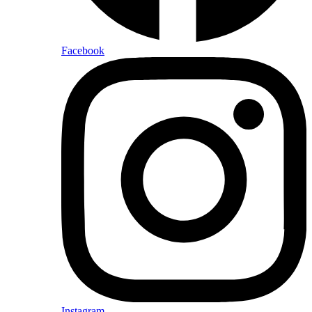
Facebook
Instagram