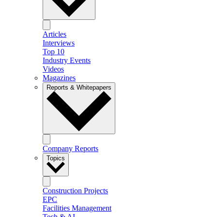
Articles
Interviews
Top 10
Industry Events
Videos
Magazines
Reports & Whitepapers
Company Reports
Topics
Construction Projects
EPC
Facilities Management
Tech & AI