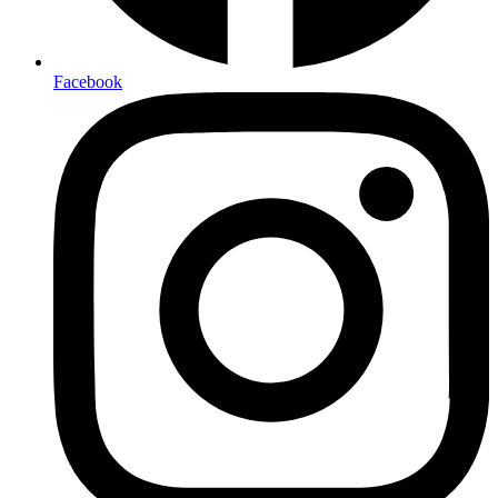
Facebook