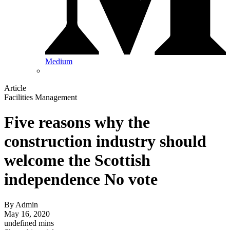
Medium
Article
Facilities Management
Five reasons why the
construction industry should
welcome the Scottish
independence No vote
By
Admin
May 16, 2020
undefined mins