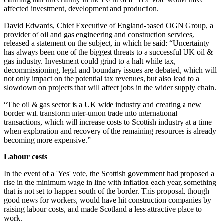
affected investment, development and production.
David Edwards, Chief Executive of England-based OGN Group, a
provider of oil and gas engineering and construction services,
released a statement on the subject, in which he said: “Uncertainty
has always been one of the biggest threats to a successful UK oil &
gas industry. Investment could grind to a halt while tax,
decommissioning, legal and boundary issues are debated, which will
not only impact on the potential tax revenues, but also lead to a
slowdown on projects that will affect jobs in the wider supply chain.
“The oil & gas sector is a UK wide industry and creating a new
border will transform inter-union trade into international
transactions, which will increase costs to Scottish industry at a time
when exploration and recovery of the remaining resources is already
becoming more expensive.”
Labour costs
In the event of a 'Yes' vote, the Scottish government had proposed a
rise in the minimum wage in line with inflation each year, something
that is not set to happen south of the border. This proposal, though
good news for workers, would have hit construction companies by
raising labour costs, and made Scotland a less attractive place to
work.