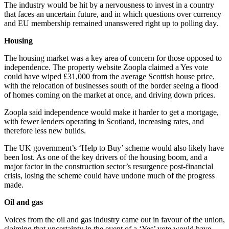
The industry would be hit by a nervousness to invest in a country
that faces an uncertain future, and in which questions over currency
and EU membership remained unanswered right up to polling day.
Housing
The housing market was a key area of concern for those opposed to
independence. The property website Zoopla claimed a Yes vote
could have wiped £31,000 from the average Scottish house price,
with the relocation of businesses south of the border seeing a flood
of homes coming on the market at once, and driving down prices.
Zoopla said independence would make it harder to get a mortgage,
with fewer lenders operating in Scotland, increasing rates, and
therefore less new builds.
The UK government’s ‘Help to Buy’ scheme would also likely have
been lost. As one of the key drivers of the housing boom, and a
major factor in the construction sector’s resurgence post-financial
crisis, losing the scheme could have undone much of the progress
made.
Oil and gas
Voices from the oil and gas industry came out in favour of the union,
claiming that uncertainty in the event of a ‘Yes’ vote would have