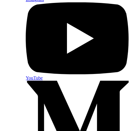
YouTube