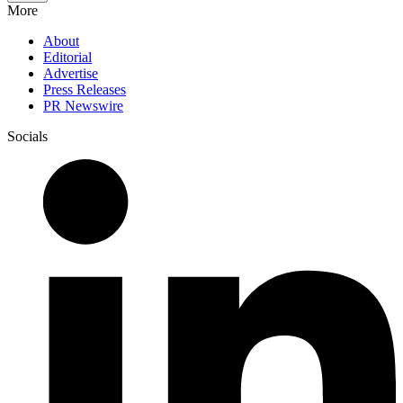
More
About
Editorial
Advertise
Press Releases
PR Newswire
Socials