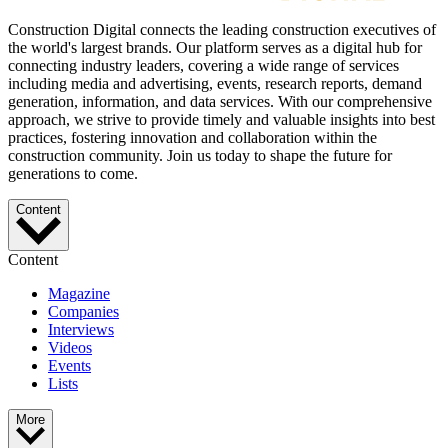
Construction Digital connects the leading construction executives of
the world's largest brands. Our platform serves as a digital hub for
connecting industry leaders, covering a wide range of services
including media and advertising, events, research reports, demand
generation, information, and data services. With our comprehensive
approach, we strive to provide timely and valuable insights into best
practices, fostering innovation and collaboration within the
construction community. Join us today to shape the future for
generations to come.
Content
Content
Magazine
Companies
Interviews
Videos
Events
Lists
More