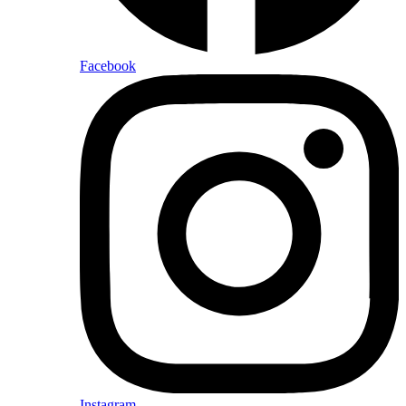
Facebook
Instagram