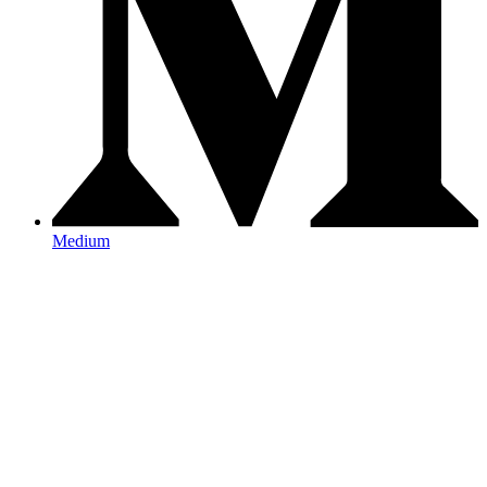
Medium