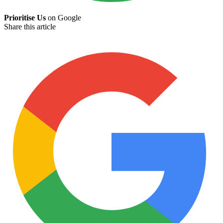
Prioritise Us
on Google
Share this article