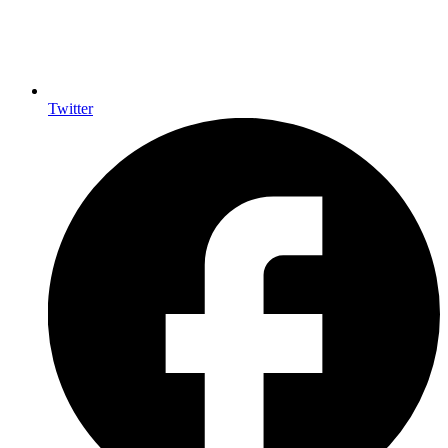
Twitter