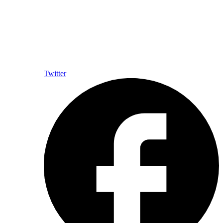
Twitter