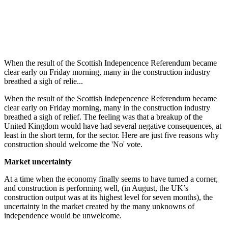
When the result of the Scottish Indepencence Referendum became
clear early on Friday morning, many in the construction industry
breathed a sigh of relie...
When the result of the Scottish Indepencence Referendum became
clear early on Friday morning, many in the construction industry
breathed a sigh of relief. The feeling was that a breakup of the
United Kingdom would have had several negative consequences, at
least in the short term, for the sector. Here are just five reasons why
construction should welcome the 'No' vote.
Market uncertainty
At a time when the economy finally seems to have turned a corner,
and construction is performing well, (in August, the UK’s
construction output was at its highest level for seven months), the
uncertainty in the market created by the many unknowns of
independence would be unwelcome.