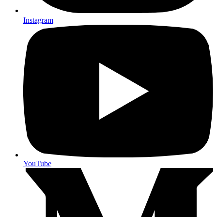
Instagram
YouTube