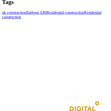
Tags
uk construction
Barbour ABI
Residential construction
Residential
construction