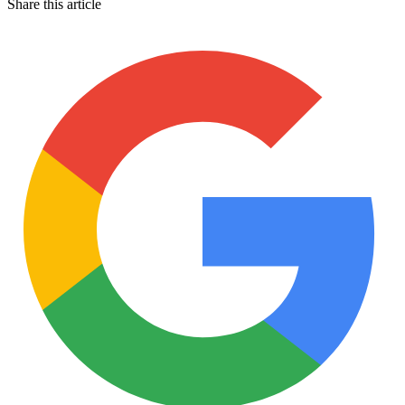
Share this article