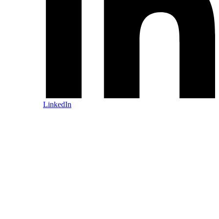
LinkedIn