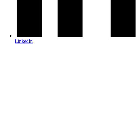
LinkedIn