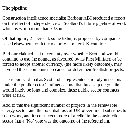
The pipeline
Construction intelligence specialist Barbour ABI produced a report
on the effect of independence on Scotland’s future pipeline of work,
which is worth more than £38bn.
Of that figure, 21 percent, some £8bn, is proposed by companies
based elsewhere, with the majority in other UK countries.
Barbour claimed that uncertainty over whether Scotland would
continue to use the pound, as favoured by its First Minister, or be
forced to adopt another currency, (the more likely outcome), may
have led these companies to cancel or defer their Scottish projects.
The report said that as Scotland is represented strongly in sectors
under the public sector’s influence, and that break-up negotiations
would likely be long and complex, these public sector contracts
were at risk.
Add to this the significant number of projects in the renewable
energy sector, and the potential loss of UK government subsidies to
such work, and it seems even more of a relief to the construction
sector that a ‘No’ vote was the outcome of the referendum.