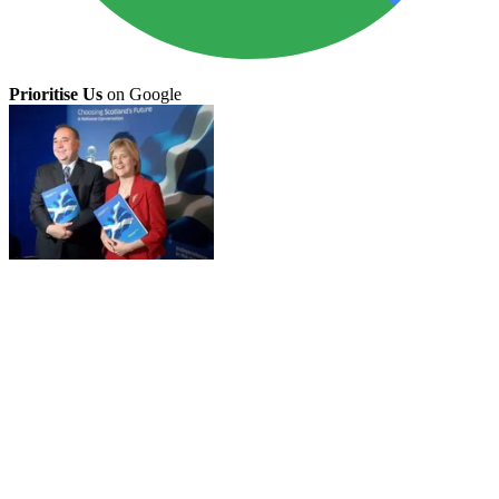
Prioritise Us
on Google