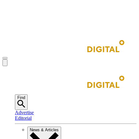
Find
Advertise
Editorial
News & Articles