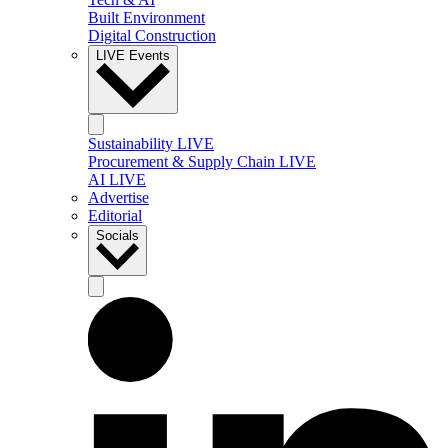
Built Environment
Digital Construction
LIVE Events
Sustainability LIVE
Procurement & Supply Chain LIVE
AI LIVE
Advertise
Editorial
Socials