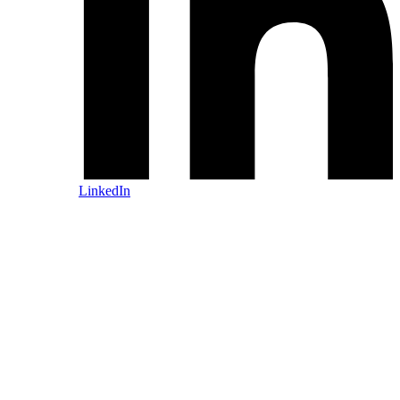
LinkedIn