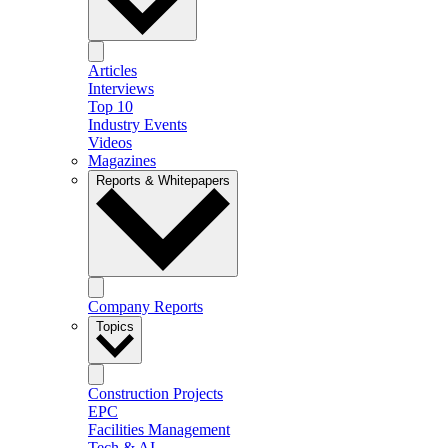
Articles
Interviews
Top 10
Industry Events
Videos
Magazines
Reports & Whitepapers
Company Reports
Topics
Construction Projects
EPC
Facilities Management
Tech & AI