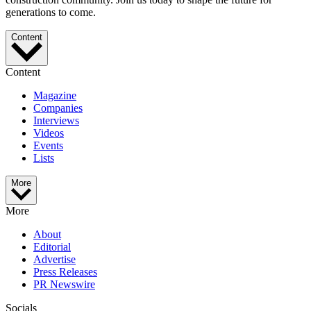
generations to come.
Content
Content
Magazine
Companies
Interviews
Videos
Events
Lists
More
More
About
Editorial
Advertise
Press Releases
PR Newswire
Socials