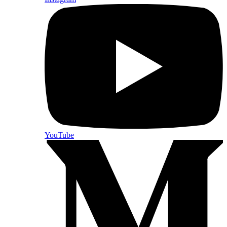
YouTube