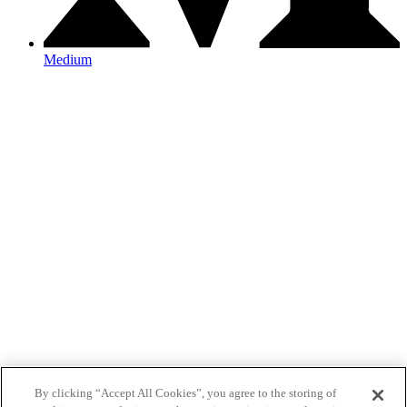
Medium
By clicking “Accept All Cookies”, you agree to the storing of