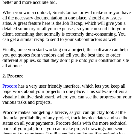
better and more accurate bid.
When you win a contract, SmartContractor will make sure you have
all the necessary documentation in one place, should any issues
arise. A great feature here is the Job Recap, which will give you a
detailed summary of all your expenses, so you can send it to your
client, something that normally is extremely time-consuming. You
can get a similar recap to send to your subcontractors as well.
Finally, once you start working on a project, this software can help
you get quotes from vendors and tell you the best time to order
different supplies, so that they don’t pile onto your construction site
all at once.
2. Procore
Procore
has a very user friendly interface, which lets you keep all
paperwork about your projects in one place. This software offers a
visually intuitive dashboard, where you can see the progress on your
various tasks and projects.
Procore makes budgeting a breeze, as you can quickly look at the
financial profitability of any project, track invoice dates and see the
status on all your payments. Procore deals with the more technical
parts of your job, too – you can make project drawings and send
them out to your team. It will even let you know if somebody has