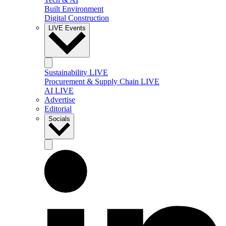
Built Environment
Digital Construction
LIVE Events
Sustainability LIVE
Procurement & Supply Chain LIVE
AI LIVE
Advertise
Editorial
Socials