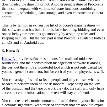
downloaded the drawing or not. Another great feature of Procore is
that it can integrate with various software functions combining
accounting, scheduling, data storage, and even construction camera
control.
This is by far not an exhaustive list of Procore’s many features —
this software also has built-in tools for scheduling, bidding and even
one to help your meetings go smoothly by assigning roles and
keeping minutes. But the best part is that Procore is available both as
an iOS and an Android app.
3. Knowify
Knowify
provides software solutions for small and mid-sized
businesses, and their construction management software is among
the best out there. It’s a wonderful tool which is not only useful for
you as a general contractor, but for each of your employees, as well.
You can assign jobs and tasks to people and they can see what is
needed to perform them on the dashboard. Depending on the level
of the position and the type of work they do, the staff will only have
access to certain information – the rest will stay confidential.
You can create electronic contracts and send them to your clients for
electronic signatures, keep track of contracts that are about to expire