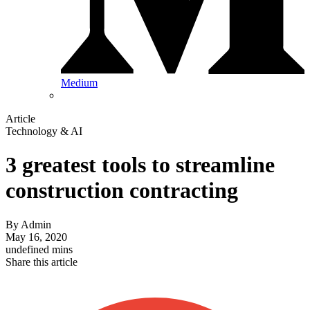
Medium
Article
Technology & AI
3 greatest tools to streamline
construction contracting
By
Admin
May 16, 2020
undefined mins
Share this article