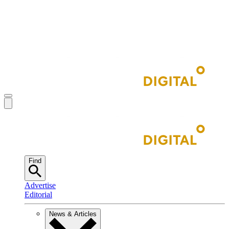
Find
Advertise
Editorial
News & Articles