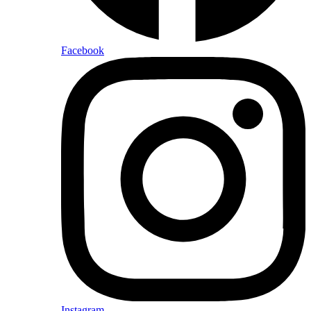
Facebook
Instagram