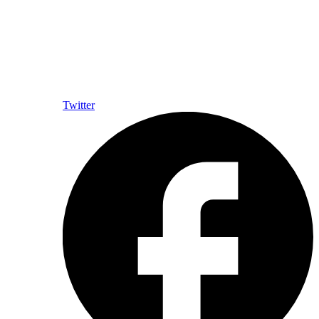
Twitter