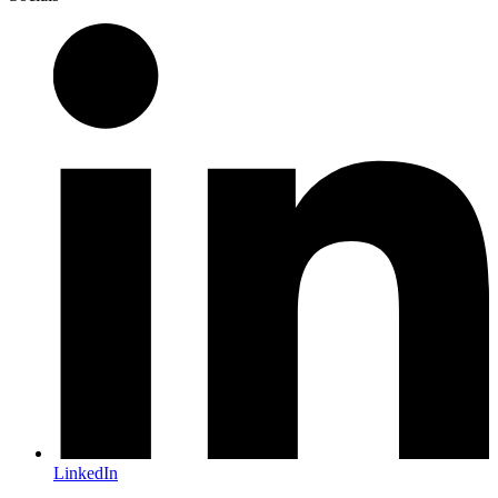
LinkedIn