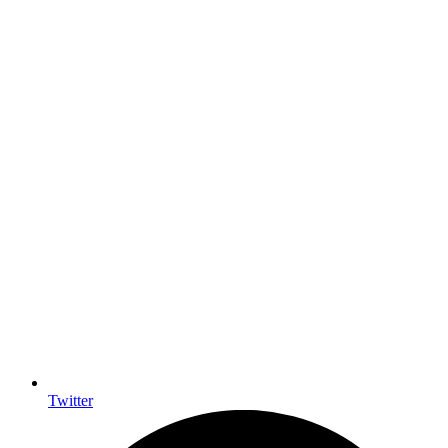
Twitter