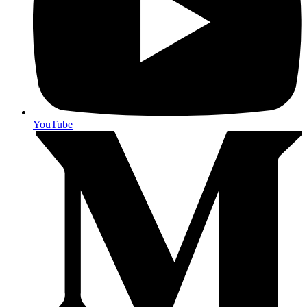
YouTube