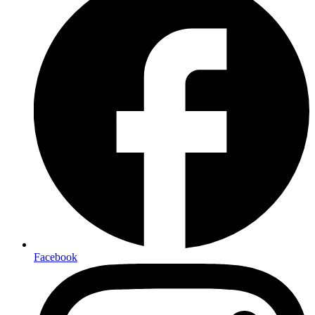
Facebook