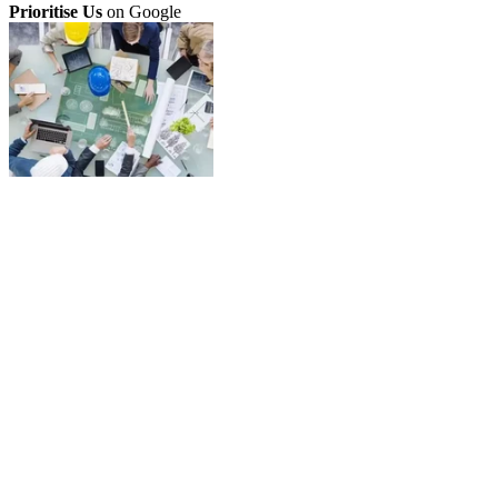
Prioritise Us
on Google