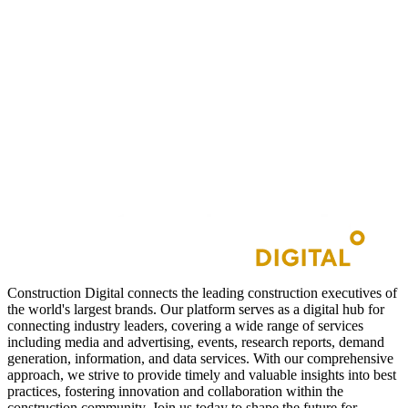
Construction Digital connects the leading construction executives of
the world's largest brands. Our platform serves as a digital hub for
connecting industry leaders, covering a wide range of services
including media and advertising, events, research reports, demand
generation, information, and data services. With our comprehensive
approach, we strive to provide timely and valuable insights into best
practices, fostering innovation and collaboration within the
construction community. Join us today to shape the future for