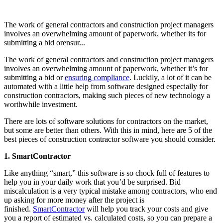
The work of general contractors and construction project managers
involves an overwhelming amount of paperwork, whether its for
submitting a bid orensur...
The work of general contractors and construction project managers
involves an overwhelming amount of paperwork, whether it’s for
submitting a bid or
ensuring compliance
. Luckily, a lot of it can be
automated with a little help from software designed especially for
construction contractors, making such pieces of new technology a
worthwhile investment.
There are lots of software solutions for contractors on the market,
but some are better than others. With this in mind, here are 5 of the
best pieces of construction contractor software you should consider.
1. SmartContractor
Like anything “smart,” this software is so chock full of features to
help you in your daily work that you’d be surprised. Bid
miscalculation is a very typical mistake among contractors, who end
up asking for more money after the project is
finished.
SmartContractor
will help you track your costs and give
you a report of estimated vs. calculated costs, so you can prepare a