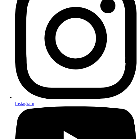
Instagram