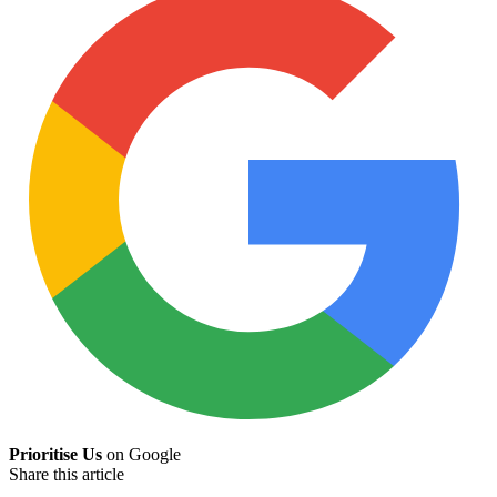
Prioritise Us
on Google
Share this article