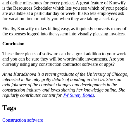
and define milestones for every project. A great feature of Knowify
is the Resources Scheduler which lets you see which of your people
are available at a particular day or week. It also lets employees ask
for vacation time or notify you when they are taking a sick day.
Finally, Knowify makes billing easy, as it quickly converts many of
the expenses logged into the system into visually pleasing invoices.
Conclusion
These three pieces of software can be a great addition to your work
and you can be sure they will be worthwhile investments. Are you
currently using any construction contractor software or apps?
Anna Karadzhova is a recent graduate of the University of Chicago,
interested in the nitty gritty details of bonding in the US. She’s an
avid follower of the constant changes and developments in the
construction industry and loves sharing her knowledge online. She
regularly contributes content for
JW Surety Bonds
.
Tags
Construction software