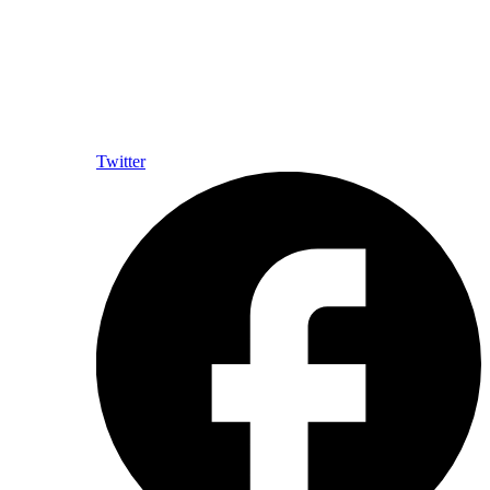
Twitter