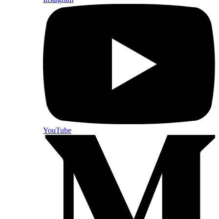
YouTube