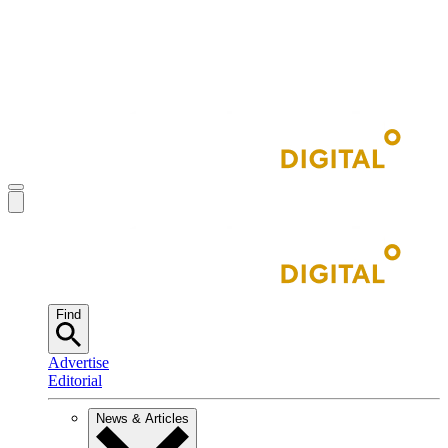
Find
Advertise
Editorial
News & Articles