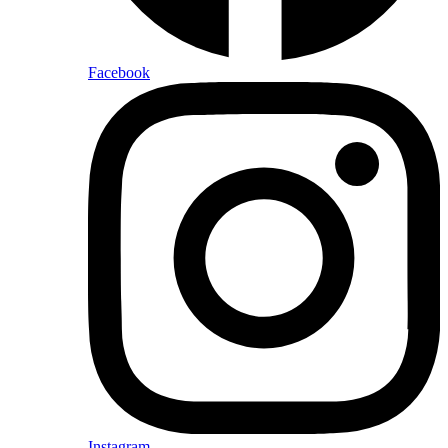
Facebook
Instagram