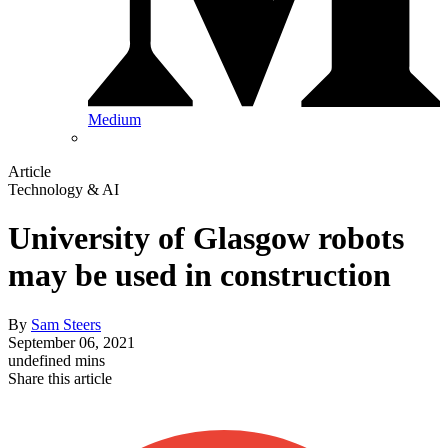
Medium
Article
Technology & AI
University of Glasgow robots
may be used in construction
By
Sam Steers
September 06, 2021
undefined mins
Share this article