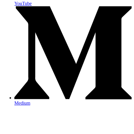
YouTube
Medium