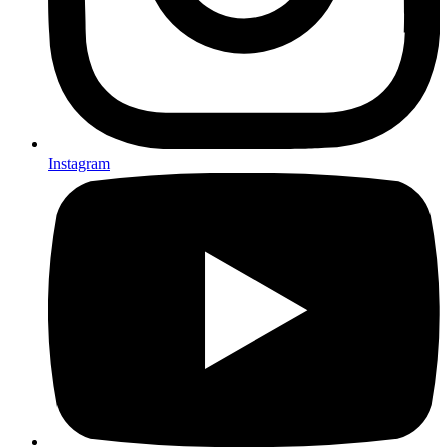
Instagram