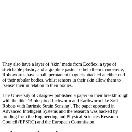
They also have a layer of ‘skin’ made from Ecoflex, a type of
stretchable plastic, and a graphite paste. To help them manoeuvre,
Roboworms have small, permanent magnets attached at either end
of their tubular bodies, whilst sensors in their skin allow them to
‘sense’ their in relation to their bodies.
The University of Glasgow published a paper on their breakthrough
with the title: ‘Bioinspired Inchworm and Earthworm like Soft
Robots with Intrinsic Strain Sensing’. The paper appeared in
Advanced Intelligent Systems and the research was backed by
funding from the Engineering and Physical Sciences Research
Council (EPSRC) and the European Commission.