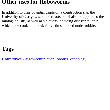
Other uses for Roboworms
In addition to their potential usage on a construction site, the
University of Glasgow said the robots could also be applied to the
mining industry as well as situations including disaster relief in
which they could help look for victims trapped under rubble.
Tags
UniversityofGlasgow
construction
Robotics
Technology