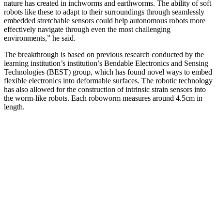
nature has created in inchworms and earthworms. The ability of soft
robots like these to adapt to their surroundings through seamlessly
embedded stretchable sensors could help autonomous robots more
effectively navigate through even the most challenging
environments,” he said.
The breakthrough is based on previous research conducted by the
learning institution’s institution’s Bendable Electronics and Sensing
Technologies (BEST) group, which has found novel ways to embed
flexible electronics into deformable surfaces. The robotic technology
has also allowed for the construction of intrinsic strain sensors into
the worm-like robots. Each roboworm measures around 4.5cm in
length.