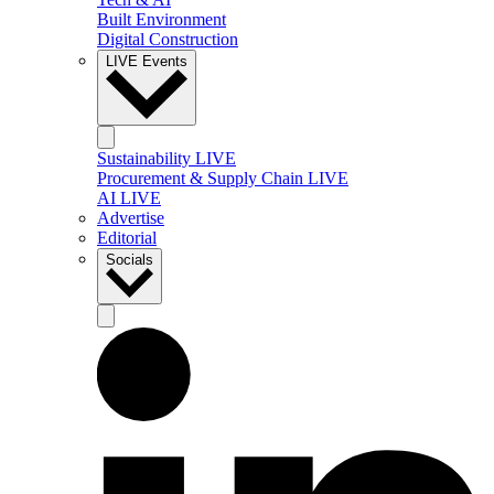
Built Environment
Digital Construction
LIVE Events
Sustainability LIVE
Procurement & Supply Chain LIVE
AI LIVE
Advertise
Editorial
Socials