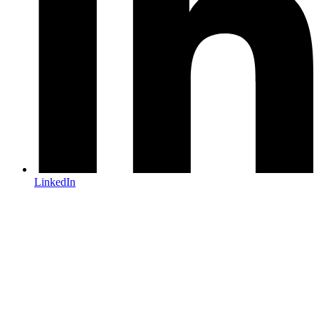
LinkedIn