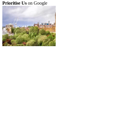
Prioritise Us
on Google