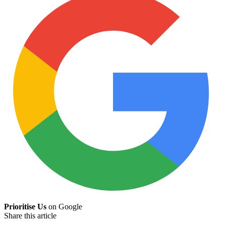
Prioritise Us
on Google
Share this article