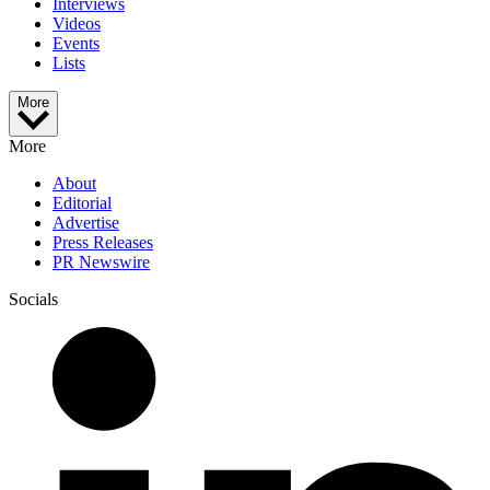
Interviews
Videos
Events
Lists
More
More
About
Editorial
Advertise
Press Releases
PR Newswire
Socials