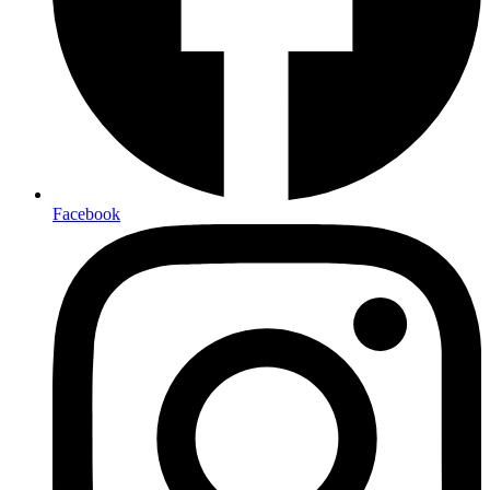
Facebook