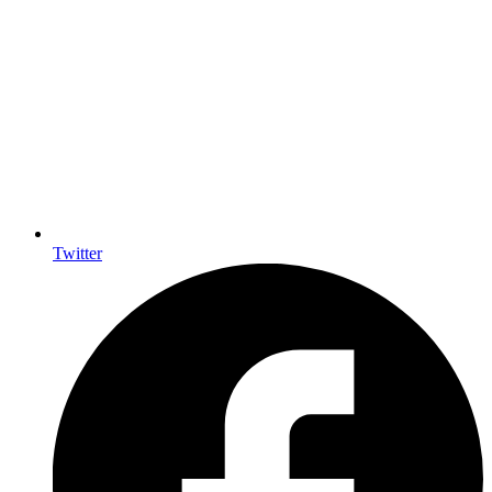
Twitter