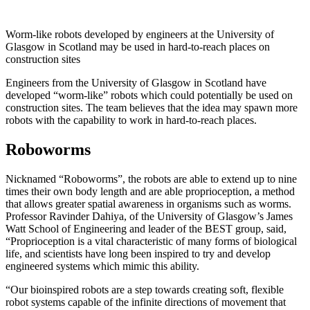
Worm-like robots developed by engineers at the University of
Glasgow in Scotland may be used in hard-to-reach places on
construction sites
Engineers from the University of Glasgow in Scotland have
developed “worm-like” robots which could potentially be used on
construction sites. The team believes that the idea may spawn more
robots with the capability to work in hard-to-reach places.
Roboworms
Nicknamed “Roboworms”, the robots are able to extend up to nine
times their own body length and are able proprioception, a method
that allows greater spatial awareness in organisms such as worms.
Professor Ravinder Dahiya, of the University of Glasgow’s James
Watt School of Engineering and leader of the BEST group, said,
“Proprioception is a vital characteristic of many forms of biological
life, and scientists have long been inspired to try and develop
engineered systems which mimic this ability.
“Our bioinspired robots are a step towards creating soft, flexible
robot systems capable of the infinite directions of movement that