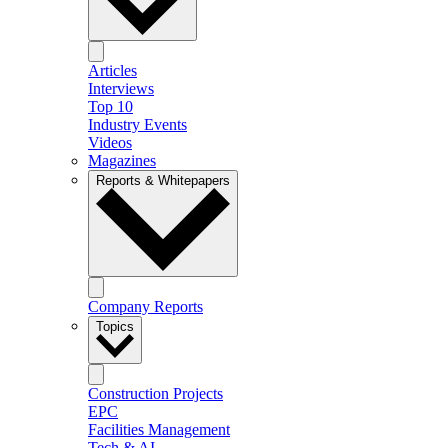
Articles
Interviews
Top 10
Industry Events
Videos
Magazines
Reports & Whitepapers
Company Reports
Topics
Construction Projects
EPC
Facilities Management
Tech & AI