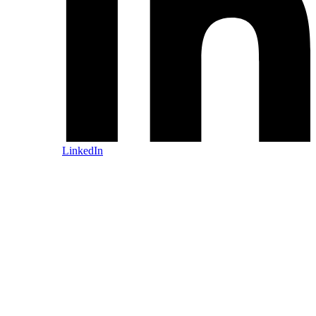
LinkedIn