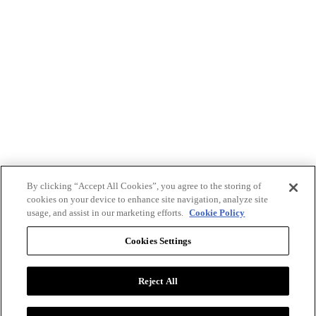
By clicking “Accept All Cookies”, you agree to the storing of
cookies on your device to enhance site navigation, analyze site
usage, and assist in our marketing efforts.
Cookie Policy
Cookies Settings
Reject All
Advertise with BizClik
User Agreement
Privacy Policy