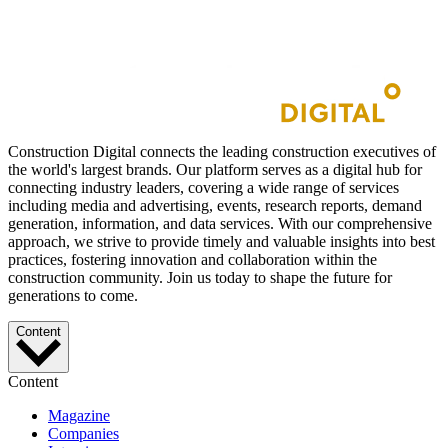
Construction Digital connects the leading construction executives of
the world's largest brands. Our platform serves as a digital hub for
connecting industry leaders, covering a wide range of services
including media and advertising, events, research reports, demand
generation, information, and data services. With our comprehensive
approach, we strive to provide timely and valuable insights into best
practices, fostering innovation and collaboration within the
construction community. Join us today to shape the future for
generations to come.
Content
Content
Magazine
Companies