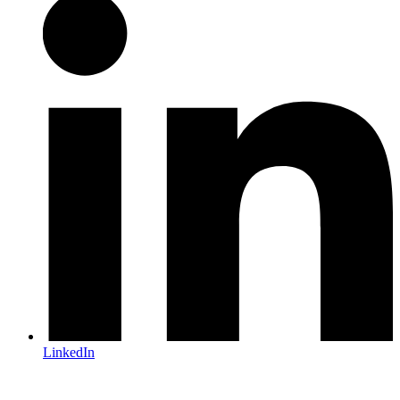
LinkedIn