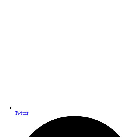
Twitter