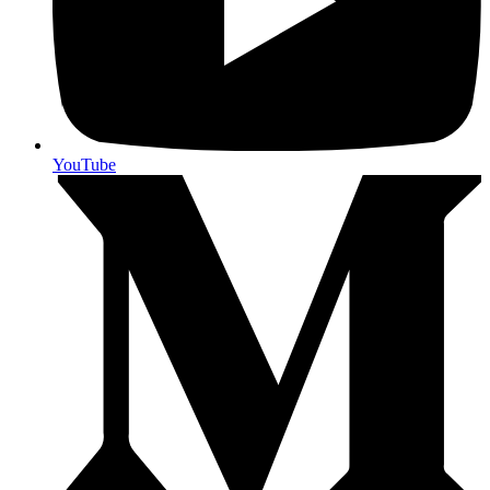
YouTube