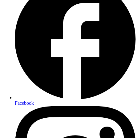
Facebook