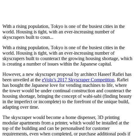
With a rising population, Tokyo is one of the busiest cities in the
world. Housing is tight, with an ever-increasing number of
skyscrapers built to coun...
With a rising population, Tokyo is one of the busiest cities in the
world. Housing is tight, with an ever-increasing number of
skyscrapers built to counteract the growing housing shortage, which
is creating a number of issues within the Japanese capital.
However, a new skyscraper proposal by architect Haseef Rafiei has
been unveiled at the
eVolo’s 2017 Skyscraper Competition
. Rafiei
has bought the Japanese love for vending machines to life, where
the tower would be under continual construction and counteract the
housing shortage, bringing the concept of wabi-sabi (finding beauty
in the imperfect or incomplete) to the forefront of the unique build,
adapting over time.
The skyscraper would become a home dispenser, 3D printing
modular apartments from a printer, which would be installed at the
top of the building and can be personalised for customer
requirements, even when completed, or purchase additional pods if