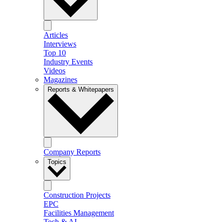
Articles
Interviews
Top 10
Industry Events
Videos
Magazines
Reports & Whitepapers
Company Reports
Topics
Construction Projects
EPC
Facilities Management
Tech & AI