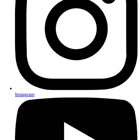
Instagram