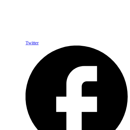
Twitter