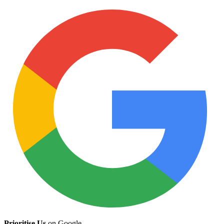
Prioritise Us
on Google