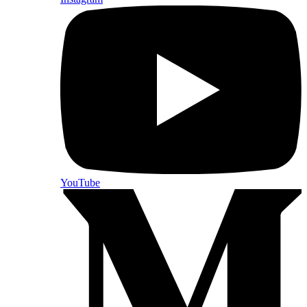
YouTube