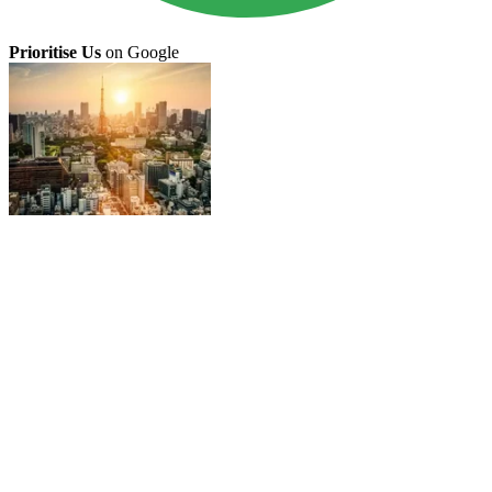
Prioritise Us
on Google