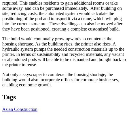
required. This enables residents to gain additional rooms or take
some away, and can be purchased immediately. After building on
site, reducing costs, the automated system would calculate the
positioning of the pod and transport it via a crane, which will plug
into the current structure. These dwellings can also be moved after
they have been positioned, creating a complete customised build.
The build would continually grow upwards to counteract the
housing shortage. As the building rises, the printer also rises. A
hydraulic system pumps the needed construction materials up to the
printer. In terms of sustainability and recycled materials, any vacant
or abandoned pods will be able to be dismantled and bought back to
the printer to reuse.
Not only a skyscraper to counteract the housing shortage, the
building would also incorporate offices for corporate businesses,
enabling economic growth.
Tags
Asian Construction