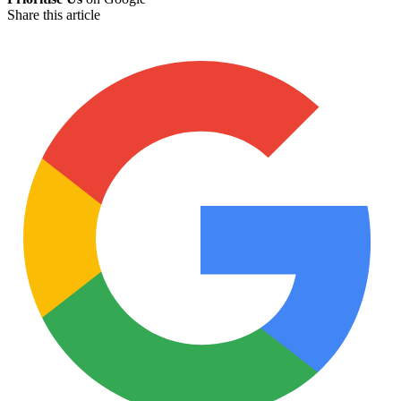
Share this article