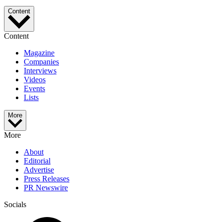
Content
Content
Magazine
Companies
Interviews
Videos
Events
Lists
More
More
About
Editorial
Advertise
Press Releases
PR Newswire
Socials