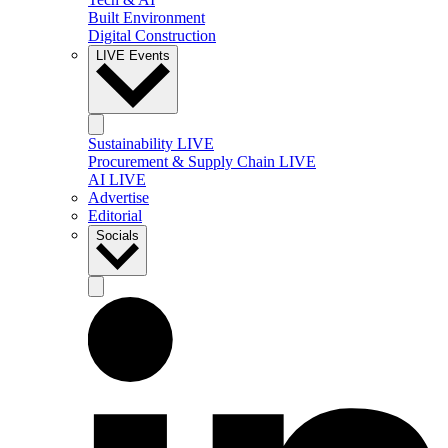
Built Environment
Digital Construction
LIVE Events
Sustainability LIVE
Procurement & Supply Chain LIVE
AI LIVE
Advertise
Editorial
Socials