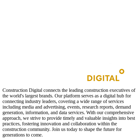
Construction Digital connects the leading construction executives of
the world's largest brands. Our platform serves as a digital hub for
connecting industry leaders, covering a wide range of services
including media and advertising, events, research reports, demand
generation, information, and data services. With our comprehensive
approach, we strive to provide timely and valuable insights into best
practices, fostering innovation and collaboration within the
construction community. Join us today to shape the future for
generations to come.