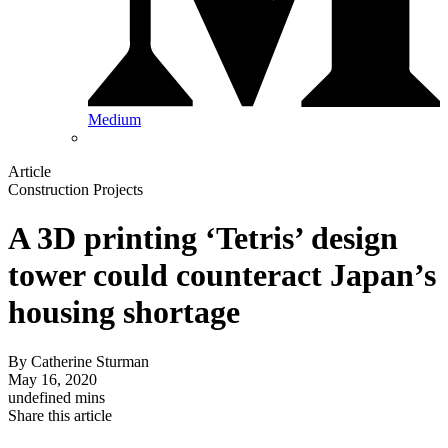
Medium
Article
Construction Projects
A 3D printing ‘Tetris’ design
tower could counteract Japan’s
housing shortage
By
Catherine Sturman
May 16, 2020
undefined mins
Share this article