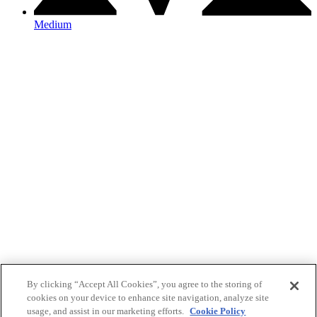
Medium
By clicking “Accept All Cookies”, you agree to the storing of
cookies on your device to enhance site navigation, analyze site
usage, and assist in our marketing efforts.
Cookie Policy