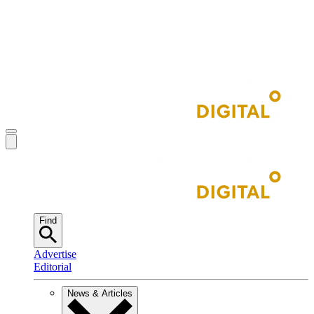
Find
Advertise
Editorial
News & Articles