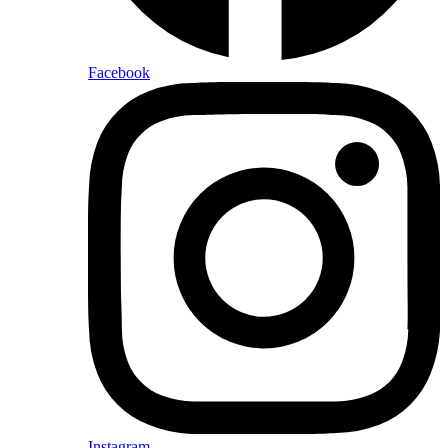
Facebook
Instagram