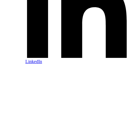
LinkedIn