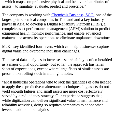
– which maps comprehensive physical and behavioral attributes of
assets – to simulate, evaluate, predict and prescribe.”
The company is working with
Chemicals Business, SCG
, one of the
largest petrochemical companies in Thailand and a key industry
player in Asia, to develop a Digital Reliability Platform (DRP), a
complete asset performance management (APM) solution to predict
equipment health, monitor performance, and enable advanced
maintenance across its operations to eliminate unplanned downtime.
McKinsey identified four levers which can help businesses capture
digital value and overcome industrial challenges.
The use of data analytics to increase asset reliability is often heralded
as a major digital opportunity, but so far, the approach has fallen
short of expectations, except where large fleets of similar assets are
present, like rolling stock in mining, it notes.
"Most industrial operations tend to lack the quantities of data needed
to apply these predictive-maintenance techniques: big assets do not
yield enough failures and small assets are more cost-effectively
served by a redundancy strategy. Our experience suggests that,
while digitization can deliver significant value in maintenance and
reliability activities, doing so requires companies to adopt other
levers in addition to analytics."