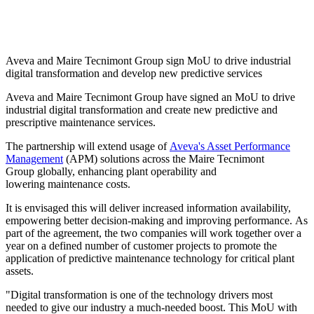
Aveva and Maire Tecnimont Group sign MoU to drive industrial
digital transformation and develop new predictive services
Aveva and Maire Tecnimont Group have signed an MoU to drive
industrial digital transformation and create new predictive and
prescriptive maintenance services.
The partnership will extend usage of
Aveva's Asset Performance
Management
(APM) solutions across the Maire Tecnimont
Group globally, enhancing plant operability and
lowering maintenance costs.
It is envisaged this will deliver increased information availability,
empowering better decision-making and improving performance. As
part of the agreement, the two companies will work together over a
year on a defined number of customer projects to promote the
application of predictive maintenance technology for critical plant
assets.
"Digital transformation is one of the technology drivers most
needed to give our industry a much-needed boost. This MoU with