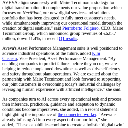
AVEVA aligns seamlessly with Maire Tecnimont's strategy for
digital transformation: it complements our value proposition which
focuses on
NextPlant
, our new digital services and solutions
portfolio that has been designed to fully meet customer's needs,
while simultaneously improving our operational model through the
creation of digital enablers," said
Pierroberto Folgiero
, CEO, Maire
Tecnimont Group, which announced group revenues of €625.7
million, down 11.4%, in recent
Q1 results
.
Aveva's Asset Performance Management suite is well positioned to
advance industrial operations of the future, added
Kim
Custeau
, Vice President, Asset Performance Management. "By
enabling companies to predict failures before they occur, we are
helping to reduce unplanned downtime as well as drive efficiency
and safety throughout plant operations. We are excited about the
partnership with Maire Tecnimont and look forward to supporting
our joint customers in overcoming today's industrial challenges by
leveraging human experience with artificial intelligence," she said.
As companies turn to AI across every operational task and process,
then inference, prediction, guidance and adaptation to dynamic
conditions become imperatives, she added, in a recent statement
highlighting the importance of
the connected worker
. "Aveva is
already infusing AI into every aspect of our portfolio,” she
added, “These capabilities combine to create a holistic ‘digital twin’