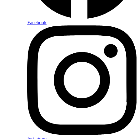
Facebook
Instagram