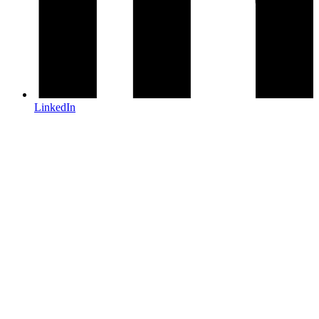
LinkedIn