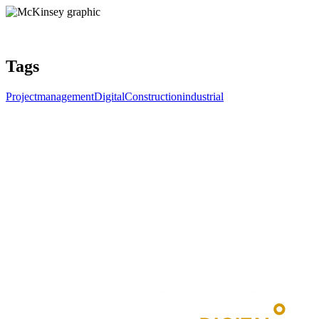
Tags
Projectmanagement
DigitalConstruction
industrial