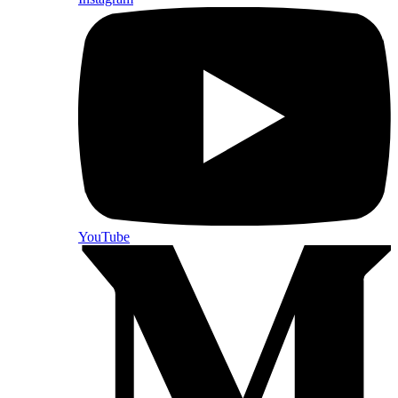
YouTube