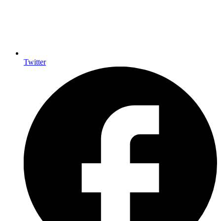
Twitter