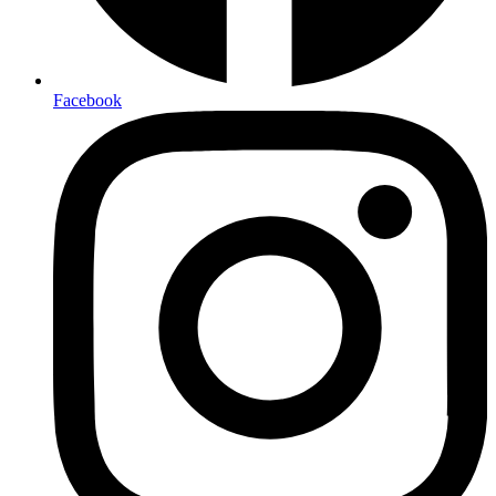
Facebook