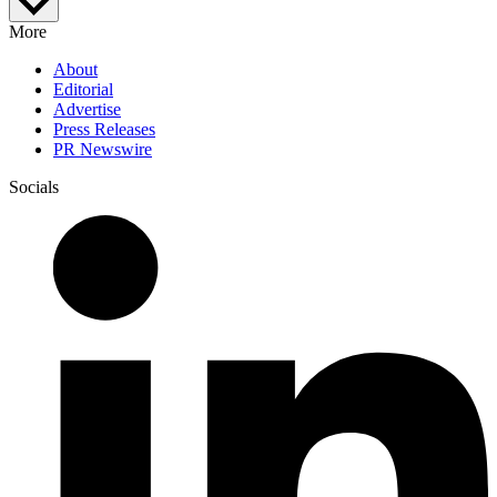
More
About
Editorial
Advertise
Press Releases
PR Newswire
Socials