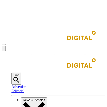
Find
Advertise
Editorial
News & Articles