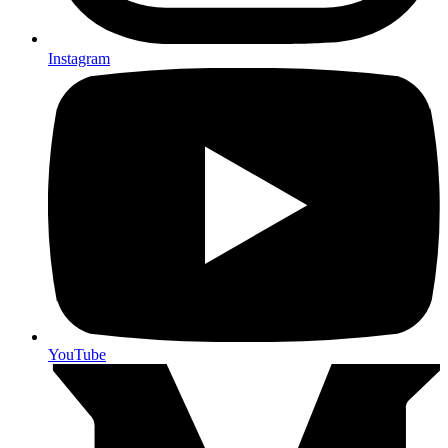
Instagram
YouTube