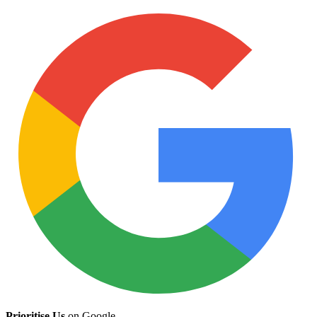
Prioritise Us
on Google