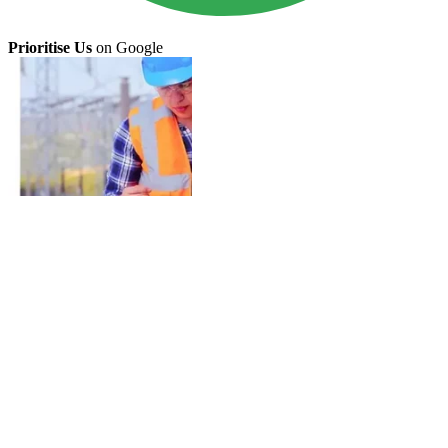
Prioritise Us
on Google