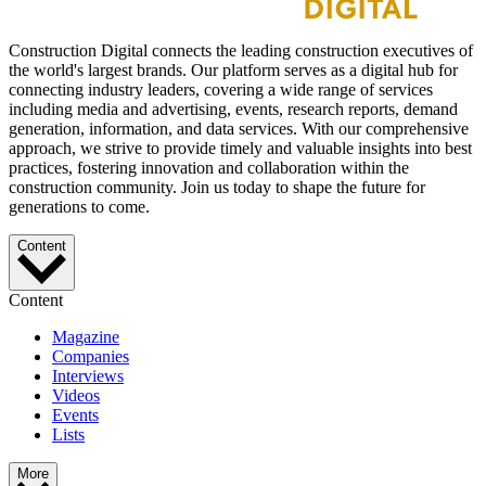
Construction Digital connects the leading construction executives of
the world's largest brands. Our platform serves as a digital hub for
connecting industry leaders, covering a wide range of services
including media and advertising, events, research reports, demand
generation, information, and data services. With our comprehensive
approach, we strive to provide timely and valuable insights into best
practices, fostering innovation and collaboration within the
construction community. Join us today to shape the future for
generations to come.
Content
Content
Magazine
Companies
Interviews
Videos
Events
Lists
More