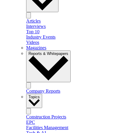
Articles
Interviews
Top 10
Industry Events
Videos
Magazines
Reports & Whitepapers
Company Reports
Topics
Construction Projects
EPC
Facilities Management
Tech & AI