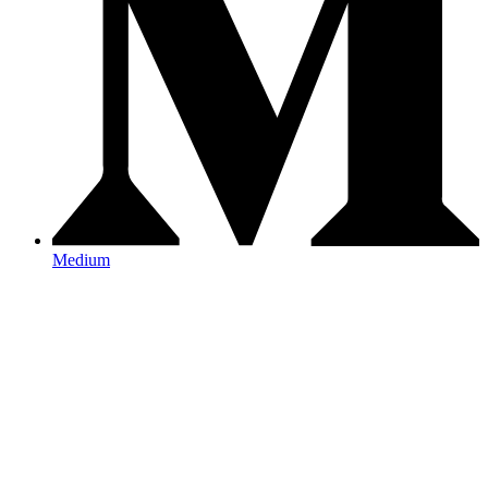
Medium