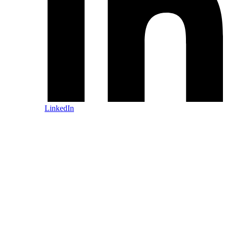
LinkedIn