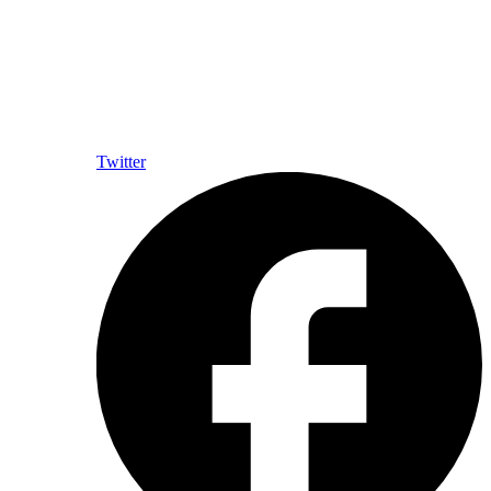
Twitter