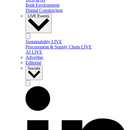
Built Environment
Digital Construction
LIVE Events
Sustainability LIVE
Procurement & Supply Chain LIVE
AI LIVE
Advertise
Editorial
Socials