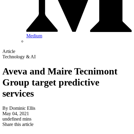
Medium
Article
Technology & AI
Aveva and Maire Tecnimont
Group target predictive
services
By
Dominic Ellis
May 04, 2021
undefined mins
Share this article