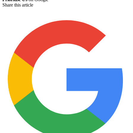
Share this article