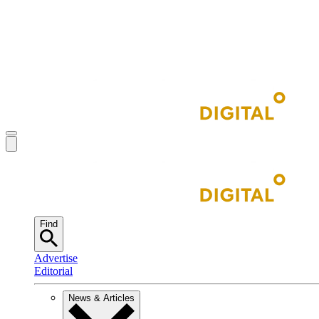
Find
Advertise
Editorial
News & Articles