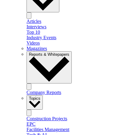
Articles
Interviews
Top 10
Industry Events
Videos
Magazines
Reports & Whitepapers
Company Reports
Topics
Construction Projects
EPC
Facilities Management
Tech & AI