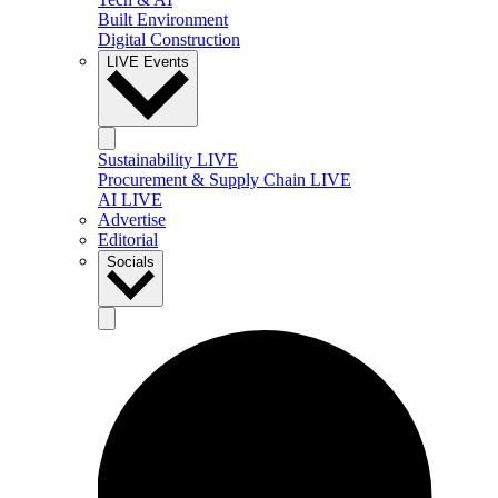
Built Environment
Digital Construction
LIVE Events
Sustainability LIVE
Procurement & Supply Chain LIVE
AI LIVE
Advertise
Editorial
Socials