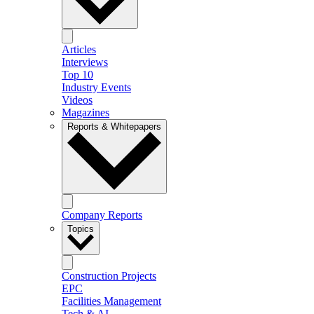
Articles
Interviews
Top 10
Industry Events
Videos
Magazines
Reports & Whitepapers
Company Reports
Topics
Construction Projects
EPC
Facilities Management
Tech & AI