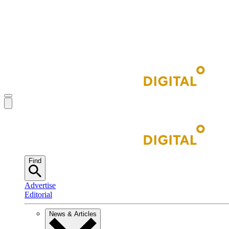
Find
Advertise
Editorial
News & Articles