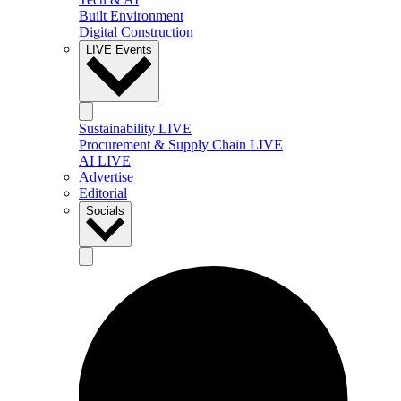
Built Environment
Digital Construction
LIVE Events
Sustainability LIVE
Procurement & Supply Chain LIVE
AI LIVE
Advertise
Editorial
Socials