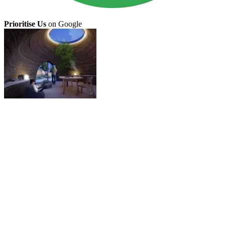
Prioritise Us
on Google