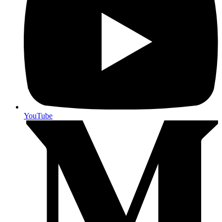
YouTube