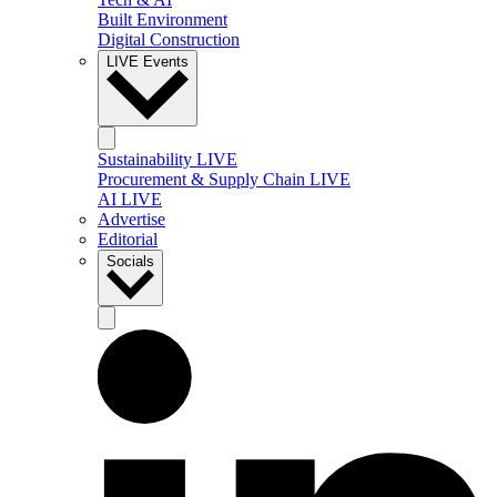
Built Environment
Digital Construction
LIVE Events
Sustainability LIVE
Procurement & Supply Chain LIVE
AI LIVE
Advertise
Editorial
Socials