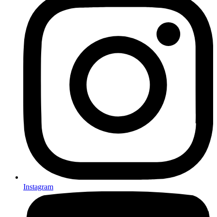
Instagram