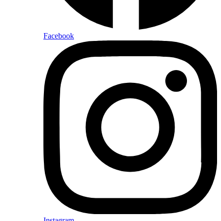
Facebook
Instagram