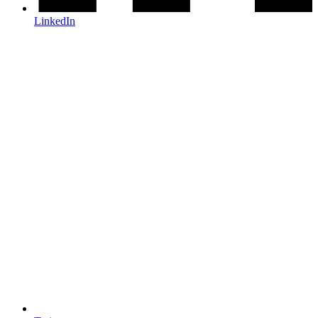
LinkedIn