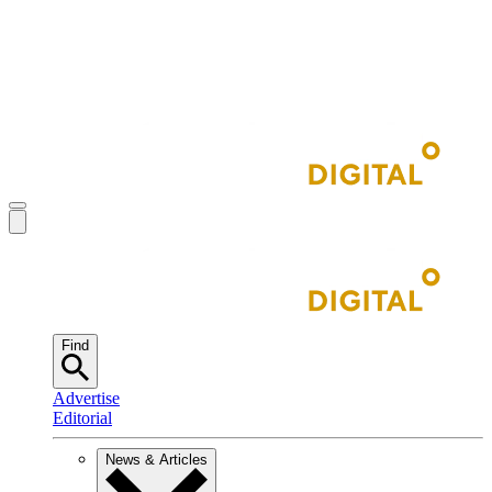
Find
Advertise
Editorial
News & Articles