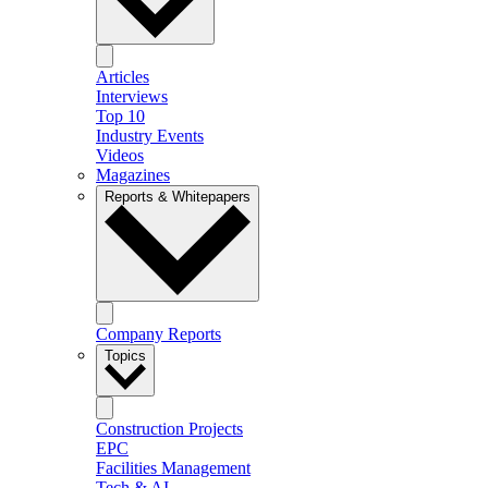
Articles
Interviews
Top 10
Industry Events
Videos
Magazines
Reports & Whitepapers
Company Reports
Topics
Construction Projects
EPC
Facilities Management
Tech & AI