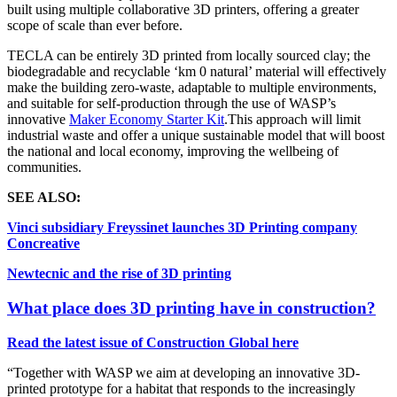
built using multiple collaborative 3D printers, offering a greater
scope of scale than ever before.
TECLA can be entirely 3D printed from locally sourced clay;
the
biodegradable and recyclable ‘km 0 natural’ material will effectively
make the building zero-waste, adaptable to multiple environments,
and suitable for self-production through the use of WASP’s
innovative
Maker Economy Starter Kit
.
This approach will limit
industrial waste and offer a unique sustainable model that will boost
the national and local economy, improving the wellbeing of
communities.
SEE ALSO:
Vinci subsidiary Freyssinet launches 3D Printing company
Concreative
Newtecnic and the rise of 3D printing
What place does 3D printing have in construction?
Read the latest issue of Construction Global here
“
Together with WASP we aim at developing an innovative 3D-
printed prototype for a habitat that responds to the increasingly