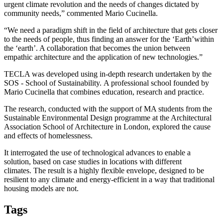
urgent climate revolution and the needs of changes dictated by
community needs
,” commented Mario Cucinella.
“
We need a paradigm shift in the field of architecture that gets closer
to the needs of people, thus finding an answer for the
‘
Earth
’
within
the
‘
earth
’
. A collaboration that becomes the union between
empathic architecture and the application of new technologies.
”
TECLA was developed using in-depth research undertaken by the
SOS - School of Sustainability
.
A professional school founded by
Mario Cucinella that combines education, research and practice.
The research, conducted with the support of MA students from the
Sustainable Environmental Design programme at the Architectural
Association School of Architecture in London, explored the cause
and effects of homelessness.
It interrogated the use of technological advances to enable a
solution, based on case studies in locations with different
climates. The result is a highly flexible envelope, designed to be
resilient to any climate and energy-efficient in a way that traditional
housing models are not.
Tags