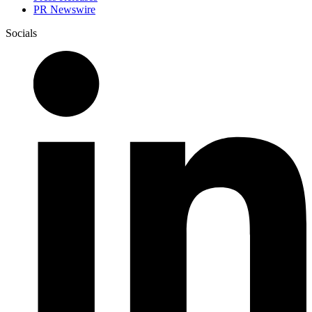
PR Newswire
Socials