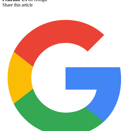
Share this article