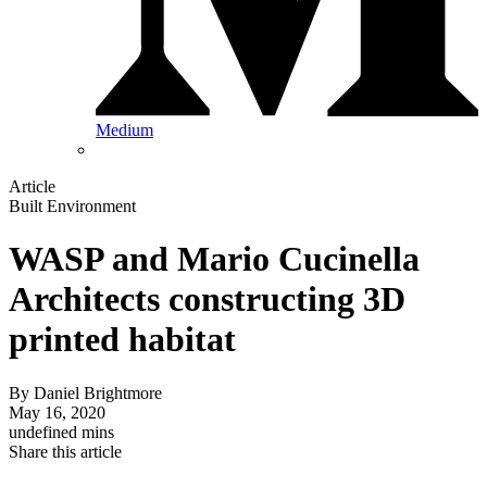
Medium
Article
Built Environment
WASP and Mario Cucinella
Architects constructing 3D
printed habitat
By
Daniel Brightmore
May 16, 2020
undefined mins
Share this article