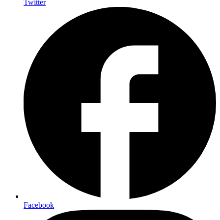
Twitter
Facebook