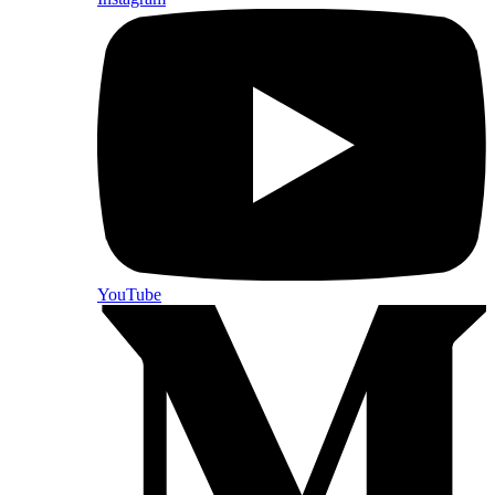
YouTube