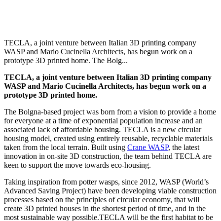
TECLA, a joint venture between Italian 3D printing company
WASP and Mario Cucinella Architects, has begun work on a
prototype 3D printed home. The Bolg...
TECLA, a joint venture between Italian 3D printing company
WASP and Mario Cucinella Architects, has begun work on a
prototype 3D printed home.
The Bolgna-based project was
born from a vision to provide a home
for everyone at a time of exponential population increase and an
associated lack of affordable housing.
TECLA is a new circular
housing model, created using entirely reusable, recyclable materials
taken from the local terrain.
Built using
Crane WASP
,
the latest
innovation in on-site 3D construction, the team behind TECLA are
keen to support the move towards eco-housing.
Taking inspiration from potter wasps, since 2012, WASP (World’s
Advanced Saving Project) have been developing viable construction
processes based on the principles of circular economy, that will
create 3D printed houses in the shortest period of time, and in the
most sustainable way possible.
TECLA will be the first habitat to be