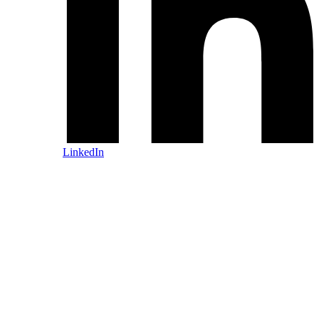
LinkedIn