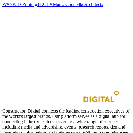
WASP
3D Printing
TECLA
Mario Cucinella Architects
Construction Digital connects the leading construction executives of
the world's largest brands. Our platform serves as a digital hub for
connecting industry leaders, covering a wide range of services
including media and advertising, events, research reports, demand
generation, information, and data services. With our comprehensive