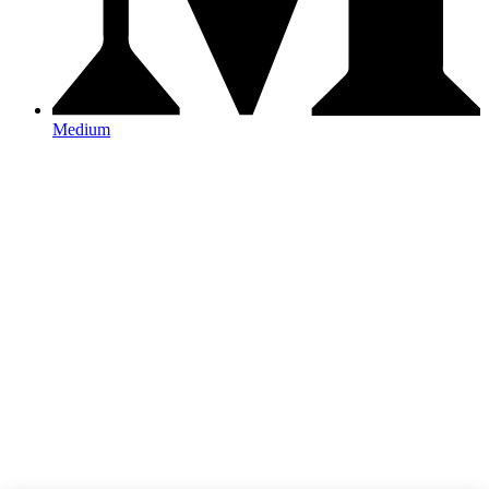
Medium