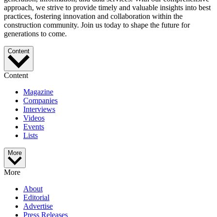
approach, we strive to provide timely and valuable insights into best
practices, fostering innovation and collaboration within the
construction community. Join us today to shape the future for
generations to come.
Content
Content
Magazine
Companies
Interviews
Videos
Events
Lists
More
More
About
Editorial
Advertise
Press Releases