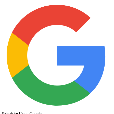
Prioritise Us
on Google