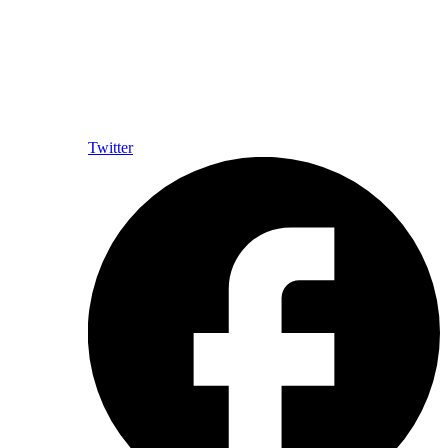
Twitter