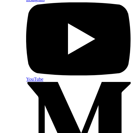
YouTube