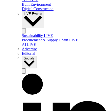
Built Environment
Digital Construction
LIVE Events
Sustainability LIVE
Procurement & Supply Chain LIVE
AI LIVE
Advertise
Editorial
Socials