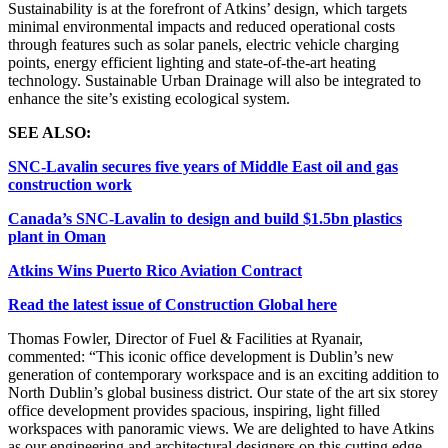
Sustainability is at the forefront of Atkins’ design, which targets
minimal environmental impacts and reduced operational costs
through features such as solar panels, electric vehicle charging
points, energy efficient lighting and state-of-the-art heating
technology. Sustainable Urban Drainage will also be integrated to
enhance the site’s existing ecological system.
SEE ALSO:
SNC-Lavalin secures five years of Middle East oil and gas
construction work
Canada’s SNC-Lavalin to design and build $1.5bn plastics
plant in Oman
Atkins Wins Puerto Rico Aviation Contract
Read the latest issue of Construction Global here
Thomas Fowler, Director of Fuel & Facilities at Ryanair,
commented: “This iconic office development is Dublin’s new
generation of contemporary workspace and is an exciting addition to
North Dublin’s global business district. Our state of the art six storey
office development provides spacious, inspiring, light filled
workspaces with panoramic views. We are delighted to have Atkins
as our engineering and architectural designers on this cutting edge