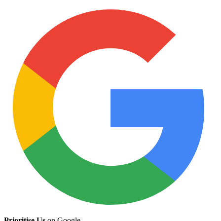
Prioritise Us
on Google