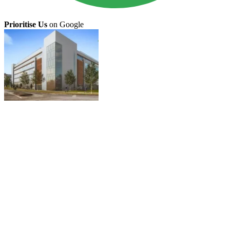
Prioritise Us
on Google