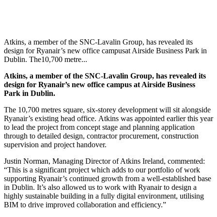
Atkins, a member of the SNC-Lavalin Group, has revealed its
design for Ryanair’s new office campusat Airside Business Park in
Dublin. The10,700 metre...
Atkins, a member of the SNC-Lavalin Group, has revealed its
design for Ryanair’s new office campus at Airside Business
Park in Dublin.
The 10,700 metres square, six-storey development will sit alongside
Ryanair’s existing head office.
Atkins was appointed earlier this year
to lead the project from concept stage and planning application
through to detailed design, contractor procurement, construction
supervision and project handover.
Justin Norman, Managing Director of Atkins Ireland, commented:
“This is a significant project which adds to our portfolio of work
supporting Ryanair’s continued growth from a well-established base
in Dublin. It’s also allowed us to work with Ryanair to design a
highly sustainable building in a fully digital environment, utilising
BIM to drive improved collaboration and efficiency.”