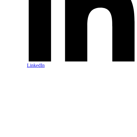
LinkedIn