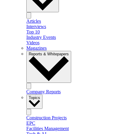
Articles
Interviews
Top 10
Industry Events
Videos
Magazines
Reports & Whitepapers
Company Reports
Topics
Construction Projects
EPC
Facilities Management
Tech & AI