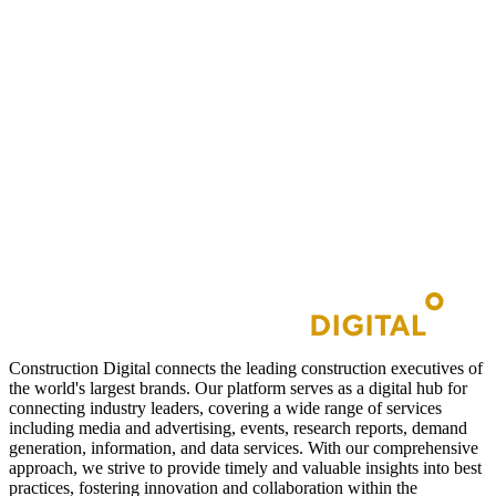
Construction Digital connects the leading construction executives of
the world's largest brands. Our platform serves as a digital hub for
connecting industry leaders, covering a wide range of services
including media and advertising, events, research reports, demand
generation, information, and data services. With our comprehensive
approach, we strive to provide timely and valuable insights into best
practices, fostering innovation and collaboration within the