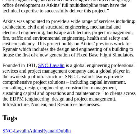
office development as Atkins’ full multidiscipline team have the
technical expertise to successfully deliver this project.”
Atkins was appointed to provide a wide range of services including:
architecture, civil and structural engineering, mechanical and
electrical engineering, landscape architecture, project management,
fire, traffic and environmental engineering, health and safety and
cost consultancy. This project builds on Atkins’ previous work for
Ryanair which includes the design and engineering of a building to
house the first of a new generation of Fixed Base Flight Simulators.
Founded in 1911,
SNC-Lavalin
is a global engineering professional
services and project management company and a global player in
the ownership of infrastructure. SNC-Lavalin’s teams provide
comprehensive project solutions – including capital investment,
consulting, design, engineering, construction management,
sustaining capital and operations and maintenance – to clients across
the EDPM (engineering, design and project management),
Infrastructure, Nuclear, and Resources businesses.
Tags
SNC-Lavalin
Atkins
Ryanair
Dublin