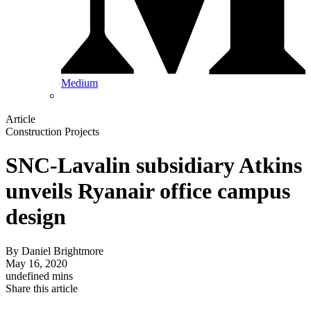
Medium
Article
Construction Projects
SNC-Lavalin subsidiary Atkins
unveils Ryanair office campus
design
By
Daniel Brightmore
May 16, 2020
undefined mins
Share this article