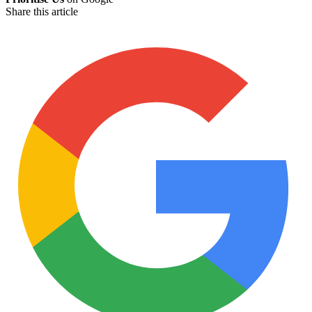
Share this article