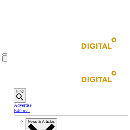
Find
Advertise
Editorial
News & Articles