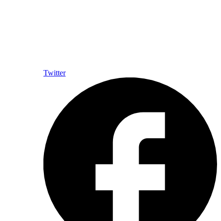
Twitter