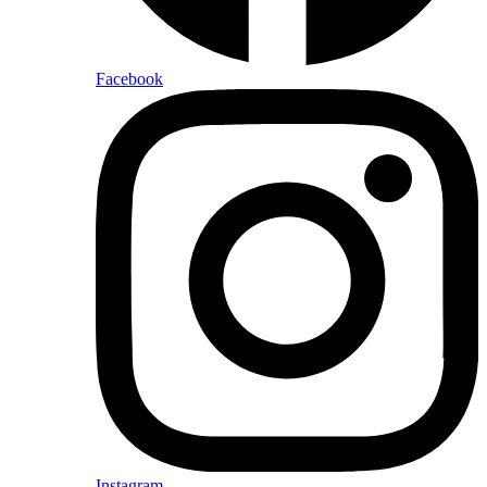
Facebook
Instagram