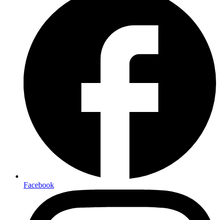
Facebook