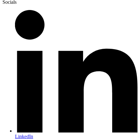
Socials
LinkedIn