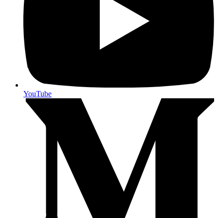
YouTube