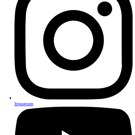
Instagram