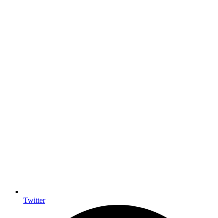
Twitter