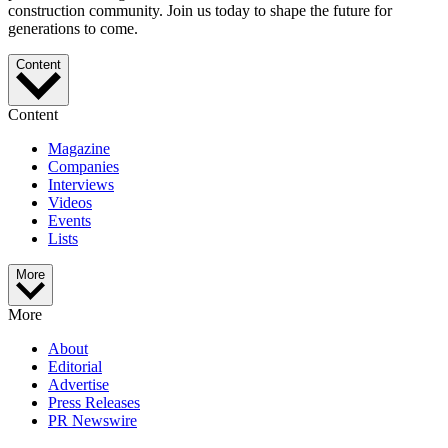
construction community. Join us today to shape the future for
generations to come.
Content
Content
Magazine
Companies
Interviews
Videos
Events
Lists
More
More
About
Editorial
Advertise
Press Releases
PR Newswire