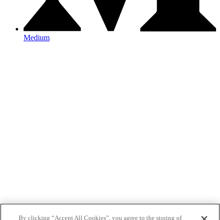
Medium
By clicking “Accept All Cookies”, you agree to the storing of