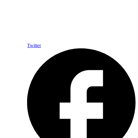
Twitter