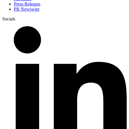
Press Releases
PR Newswire
Socials