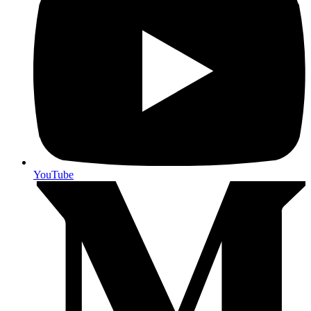
YouTube