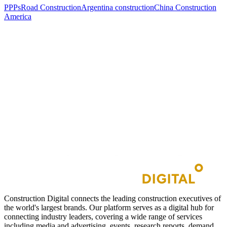
PPPs
Road Construction
Argentina construction
China Construction
America
Construction Digital connects the leading construction executives of
the world's largest brands. Our platform serves as a digital hub for
connecting industry leaders, covering a wide range of services
including media and advertising, events, research reports, demand