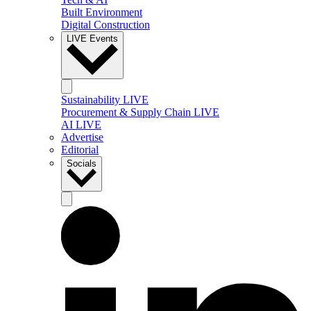
Built Environment
Digital Construction
LIVE Events
Sustainability LIVE
Procurement & Supply Chain LIVE
AI LIVE
Advertise
Editorial
Socials