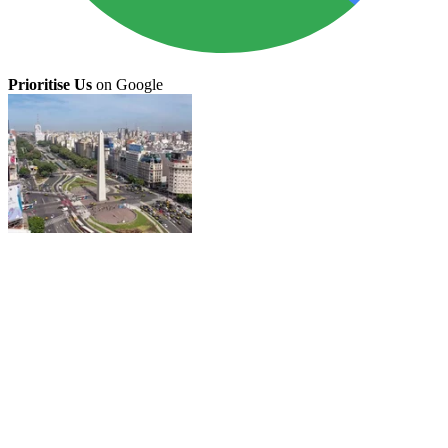
Prioritise Us
on Google