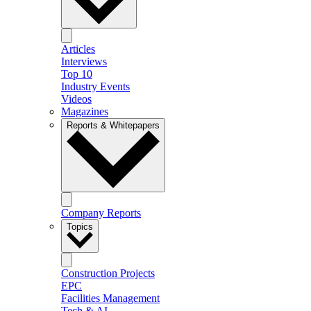
Articles
Interviews
Top 10
Industry Events
Videos
Magazines
Reports & Whitepapers
Company Reports
Topics
Construction Projects
EPC
Facilities Management
Tech & AI