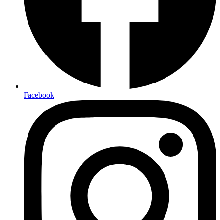
Facebook