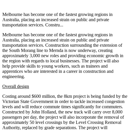
Melbourne has become one of the fastest growing regions in
Australia, placing an increased strain on public and private
transportation services. Constru...
Melbourne has become one of the fastest growing regions in
Australia, placing an increased strain on public and private
transportation services. Construction surrounding the extension of
the South Morang line to Mernda is now underway, creating
approximately 3,000 new roles and providing economic growth in
the region with regards to local businesses. The project will also
help provide skills to young workers, such as trainees and
apprentices who are interested in a career in construction and
engineering.
Overall design
Costing around $600 million, the 8km project is being funded by the
Victorian State Government in order to tackle increased congestion
levels and will reduce commute times significantly for commuters.
Constructed by John Holland, the new track will carry over 8,000
passengers per day, the project will also incorporate the removal of
approximately 50 level crossings by the Level Crossing Removal
Authority, replaced by grade separations. The project will