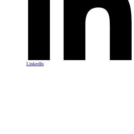
LinkedIn