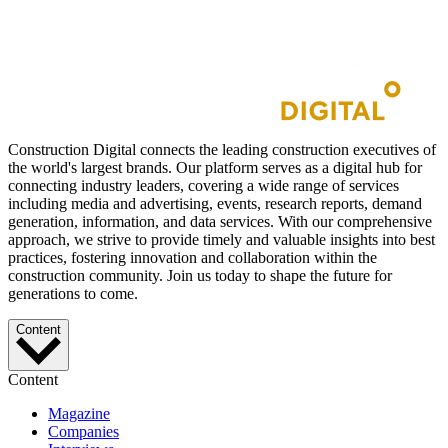
Construction Digital connects the leading construction executives of
the world's largest brands. Our platform serves as a digital hub for
connecting industry leaders, covering a wide range of services
including media and advertising, events, research reports, demand
generation, information, and data services. With our comprehensive
approach, we strive to provide timely and valuable insights into best
practices, fostering innovation and collaboration within the
construction community. Join us today to shape the future for
generations to come.
Content
Content
Magazine
Companies