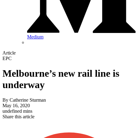
Medium
Article
EPC
Melbourne’s new rail line is
underway
By
Catherine Sturman
May 16, 2020
undefined mins
Share this article