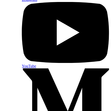
YouTube