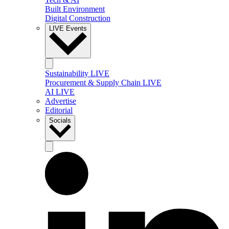
Built Environment
Digital Construction
LIVE Events
Sustainability LIVE
Procurement & Supply Chain LIVE
AI LIVE
Advertise
Editorial
Socials