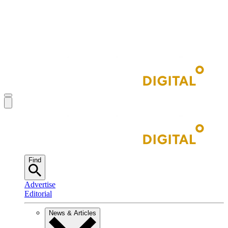
Find
Advertise
Editorial
News & Articles