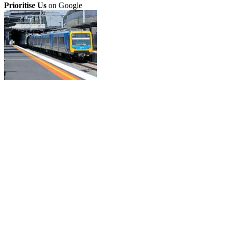
Prioritise Us
on Google