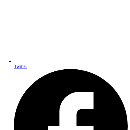
Twitter