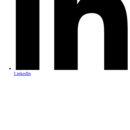
LinkedIn