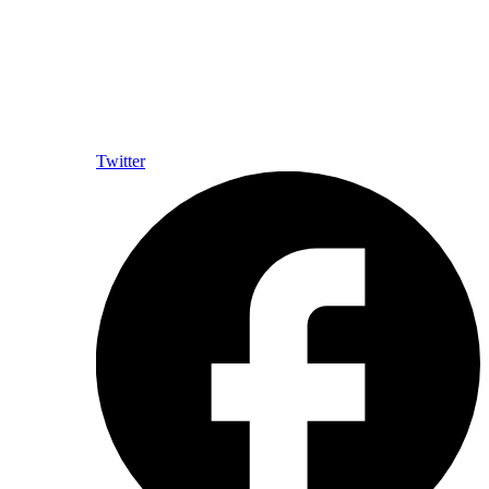
Twitter