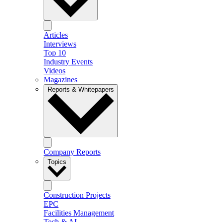
Articles
Interviews
Top 10
Industry Events
Videos
Magazines
Reports & Whitepapers
Company Reports
Topics
Construction Projects
EPC
Facilities Management
Tech & AI