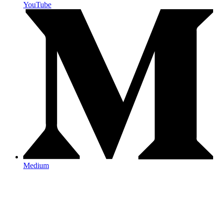
YouTube
Medium