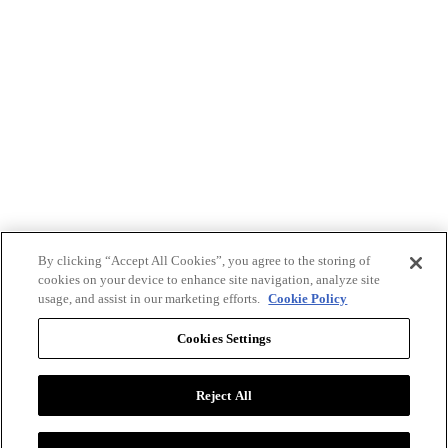
By clicking “Accept All Cookies”, you agree to the storing of
cookies on your device to enhance site navigation, analyze site
usage, and assist in our marketing efforts.
Cookie Policy
Cookies Settings
Reject All
Advertise with BizClik
User Agreement
Privacy Policy