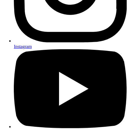
Instagram