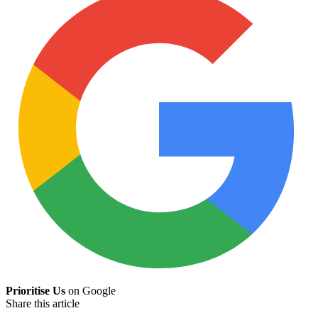
Prioritise Us
on Google
Share this article