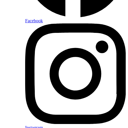
Facebook
Instagram