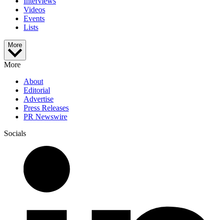
Interviews
Videos
Events
Lists
More
More
About
Editorial
Advertise
Press Releases
PR Newswire
Socials