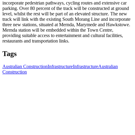
incorporate pedestrian pathways, cycling routes and extensive car
parking. Over 80 percent of the track will be constructed at ground
level, whilst the rest will be part of an elevated structure. The new
track will link with the existing South Morang Line and incorporate
three new stations, situated at Mernda, Marymede and Hawkstowe.
Mernda station will be embedded within the Town Centre,
providing suitable access to entertainment and cultural facilities,
restaurants and transportation links.
Tags
Australian Construction
Infrastructure
Infrastructure
Australian
Construction