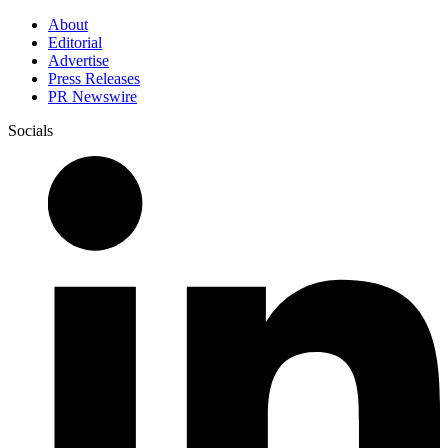
About
Editorial
Advertise
Press Releases
PR Newswire
Socials