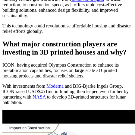
reduction, to construction speed, as it offers rapid cost-effective
building solutions, enhanced design flexibility, and improved
sustainability.
This technology could revolutionise affordable housing and disaster
relief efforts globally.
What major construction players are
investing in 3D printed houses and why?
ICON, having acquired Olympus Construction to enhance its
prefabrication capabilities, focuses on large-scale 3D-printed
housing projects and disaster relief shelters.
With investments from
Moderna
and BIG-Bjarke Ingels Group,
ICON raised USD$451mn in funding, then leaped even further by
partnering with
NASA
to develop 3D-printed structures for lunar
habitation.