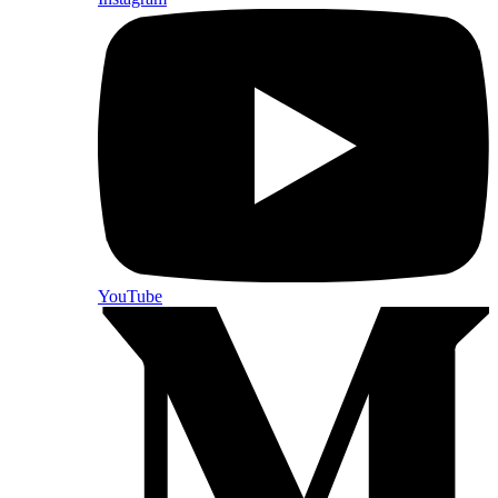
YouTube