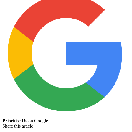
Prioritise Us
on Google
Share this article