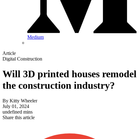
Medium
Article
Digital Construction
Will 3D printed houses remodel
the construction industry?
By
Kitty Wheeler
July 01, 2024
undefined mins
Share this article