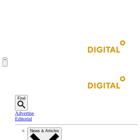
Find
Advertise
Editorial
News & Articles