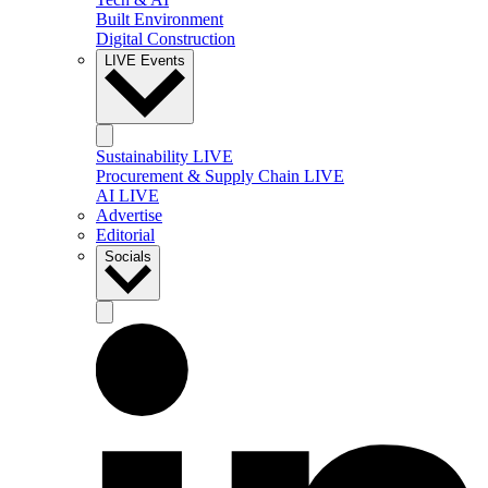
Built Environment
Digital Construction
LIVE Events
Sustainability LIVE
Procurement & Supply Chain LIVE
AI LIVE
Advertise
Editorial
Socials