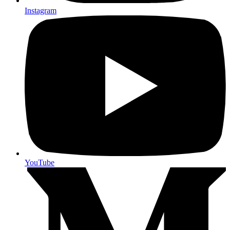
Instagram
YouTube