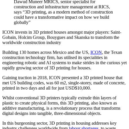
Dawud Muneer MRICS, senior specialist for
construction and infrastructure management at RICS,
says “3D printing, as a modern method of construction
could have a transformative impact on how we build
globally”
ICON invests in 3D printed houses amongst major players: Saint-
Gobain, Holcim Group, Bouygues and Skanska to transform the
worldwide construction industry
Building 130 homes across Mexico and the US,
ICON
, the Texan
construction technology firm, has utilised its specialities in
engineering robotic and AI systems to make strides in the curious yet
rapidly growing sector of 3D printing for houses.
Gaining traction in 2018, ICON presented a 3D printed house that
met US building codes, was 60 m2, single-storey, made of concrete,
printed in two days and all for just USD$10,000.
Whilst conventional 3D printers typically extrude thin layers of
plastic to create physical forms, this 3D printing, also known as
additive manufacturing, is a revolutionary process that transforms
digital designs into tangible, three-dimensional objects.
In this burgeoning sector, 3D printing in housing addresses key
industry challenges worldwide from
labour shortages
, to waste