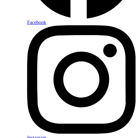
Facebook
Instagram