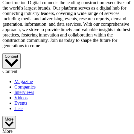
Construction Digital connects the leading construction executives of
the world's largest brands. Our platform serves as a digital hub for
connecting industry leaders, covering a wide range of services
including media and advertising, events, research reports, demand
generation, information, and data services. With our comprehensive
approach, we strive to provide timely and valuable insights into best
practices, fostering innovation and collaboration within the
construction community. Join us today to shape the future for
generations to come.
Content
Content
Magazine
Companies
Interviews
Videos
Events
Lists
More
More