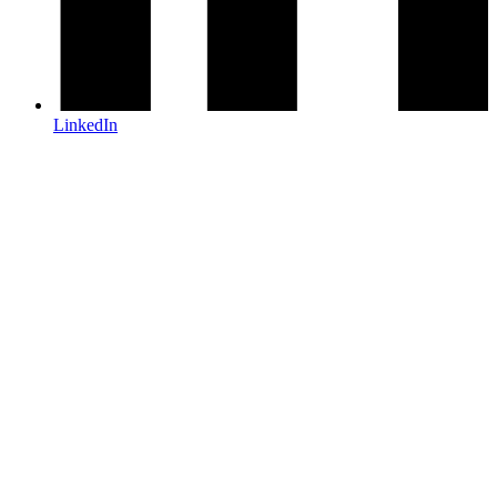
LinkedIn