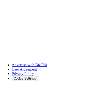
Advertise with BizClik
User Agreement
Privacy Policy
Cookie Settings