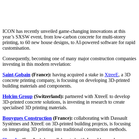
ICON has recently unveiled game-changing innovations at this
year’s SXSW event, from low-carbon concrete for multi-storey
printing, to 60 new house designs, to AI-powered software for rapid
customisation.
Consequently, becoming one of many major construction companies
investing in this modern revelation:
Saint-Gobain
(France):
having acquired a stake in
XtreeE
, a 3D
concrete printing company, is focusing on developing 3D-printed
building materials and components.
Holcim Group
(Switzerland):
partnered with XtreeE to develop
3D-printed concrete solutions, is investing in research to create
specialised 3D printing materials.
Bouygues Construction
(France):
collaborating with Dassault
Systèmes and XtreeE on 3D-printed building projects, is focusing
on integrating 3D printing into traditional construction methods.