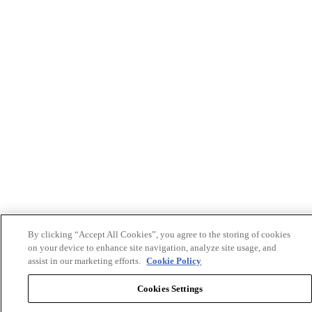
By clicking “Accept All Cookies”, you agree to the storing of cookies
on your device to enhance site navigation, analyze site usage, and
assist in our marketing efforts.
Cookie Policy
Cookies Settings