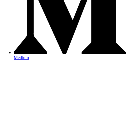
Medium