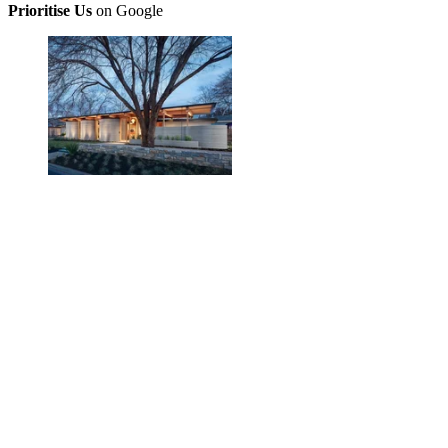
Prioritise Us
on Google