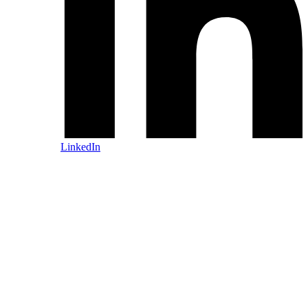
LinkedIn