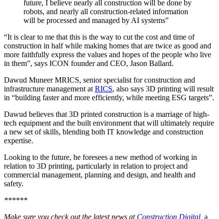
future, I believe nearly all construction will be done by
robots, and nearly all construction-related information
will be processed and managed by AI systems”
“It is clear to me that this is the way to cut the cost and time of
construction in half while making homes that are twice as good and
more faithfully express the values and hopes of the people who live
in them”, says ICON founder and CEO, Jason Ballard.
Dawud Muneer MRICS, senior specialist for construction and
infrastructure management at
RICS
, also says 3D printing will result
in “building faster and more efficiently, while meeting ESG targets”.
Dawud believes that 3D printed construction is a marriage of high-
tech equipment and the built environment that will ultimately require
a new set of skills, blending both IT knowledge and construction
expertise.
Looking to the future, he foresees a new method of working in
relation to 3D printing, particularly in relation to project and
commercial management, planning and design, and health and
safety.
******
Make sure you check out the latest news at
Construction Digital
,
a