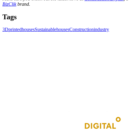
BizClik
brand.
Tags
3Dprintedhouses
Sustainablehouses
Constructionindustry