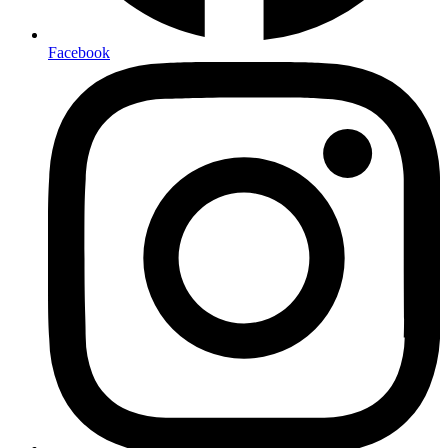
Facebook