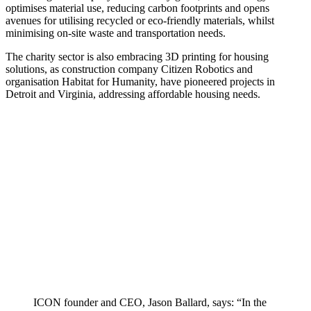
optimises material use, reducing carbon footprints and opens
avenues for utilising recycled or eco-friendly materials, whilst
minimising on-site waste and transportation needs.
The charity sector is also embracing 3D printing for housing
solutions, as construction company Citizen Robotics and
organisation Habitat for Humanity, have pioneered projects in
Detroit and Virginia, addressing affordable housing needs.
ICON founder and CEO, Jason Ballard, says: “In the