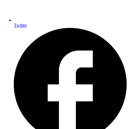
Twitter