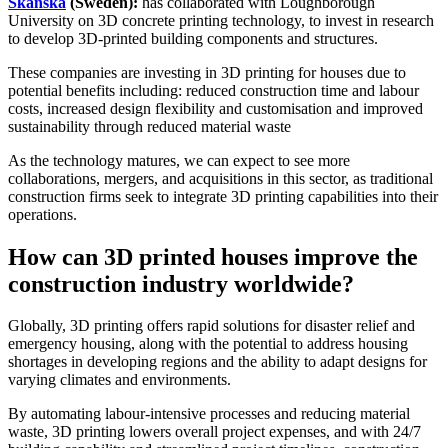
Skanska
(Sweden):
has collaborated with Loughborough
University on 3D concrete printing technology, to invest in research
to develop 3D-printed building components and structures.
These companies are investing in 3D printing for houses due to
potential benefits including: reduced construction time and labour
costs, increased design flexibility and customisation and improved
sustainability through reduced material waste
As the technology matures, we can expect to see more
collaborations, mergers, and acquisitions in this sector, as traditional
construction firms seek to integrate 3D printing capabilities into their
operations.
How can 3D printed houses improve the
construction industry worldwide?
Globally, 3D printing offers rapid solutions for disaster relief and
emergency housing, along with the potential to address housing
shortages in developing regions and the ability to adapt designs for
varying climates and environments.
By automating labour-intensive processes and reducing material
waste, 3D printing lowers overall project expenses, and with 24/7