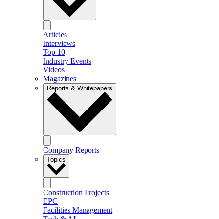
Articles
Interviews
Top 10
Industry Events
Videos
Magazines
Reports & Whitepapers
Company Reports
Topics
Construction Projects
EPC
Facilities Management
Tech & AI