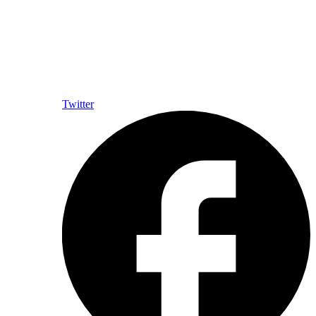
Twitter