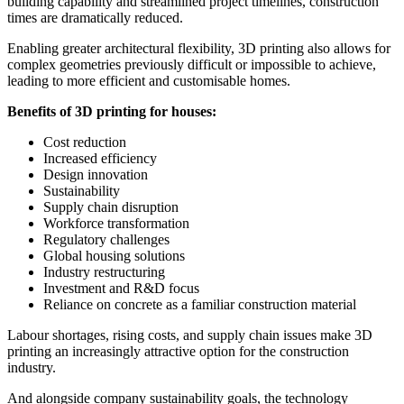
building capability and streamlined project timelines, construction
times are dramatically reduced.
Enabling greater architectural flexibility, 3D printing also allows for
complex geometries previously difficult or impossible to achieve,
leading to more efficient and customisable homes.
Benefits of 3D printing for houses:
Cost reduction
Increased efficiency
Design innovation
Sustainability
Supply chain disruption
Workforce transformation
Regulatory challenges
Global housing solutions
Industry restructuring
Investment and R&D focus
Reliance on concrete as a familiar construction material
Labour shortages, rising costs, and supply chain issues make 3D
printing an increasingly attractive option for the construction
industry.
And alongside company sustainability goals, the technology